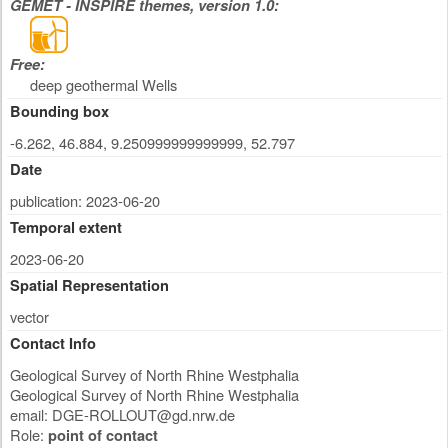
GEMET - INSPIRE themes, version 1.0:
Free:
deep geothermal Wells
Bounding box
-6.262, 46.884, 9.250999999999999, 52.797
Date
publication: 2023-06-20
Temporal extent
2023-06-20
Spatial Representation
vector
Contact Info
Geological Survey of North Rhine Westphalia
Geological Survey of North Rhine Westphalia
email:
DGE-ROLLOUT@gd.nrw.de
Role:
point of contact