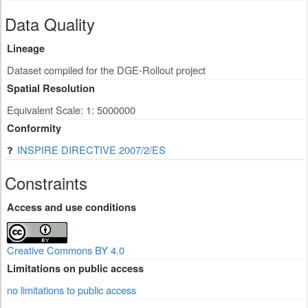
Data Quality
Lineage
Dataset compiled for the DGE-Rollout project
Spatial Resolution
Equivalent Scale: 1: 5000000
Conformity
INSPIRE DIRECTIVE 2007/2/ES
Constraints
Access and use conditions
Creative Commons BY 4.0
Limitations on public access
no limitations to public access