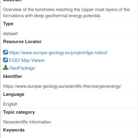
Overview of the boreholes reaching the Upper most layers of the
formations with deep geothermal energy potential.
Type
dataset
Resource Locator
https://www.europe-geology.eu/project/dge-rollout/
EGDI Map Viewer
GeoPackage
Identifier
https://www.europe-geology.eu/scientific-themes/geoenergy/
Language
English
Topic category
Geoscientific information
Keywords