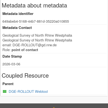
Metadata about metadata
Metadata identifier
649abeb4-5168-44b7-881d-35220a010855
Metadata Contact
Geological Survey of North Rhine Westphalia
Geological Survey of North Rhine Westphalia
email:
DGE-ROLLOUT@gd.nrw.de
Role:
point of contact
Date Stamp
2026-03-06
Coupled Resource
Parent
DGE-ROLLOUT Webtool