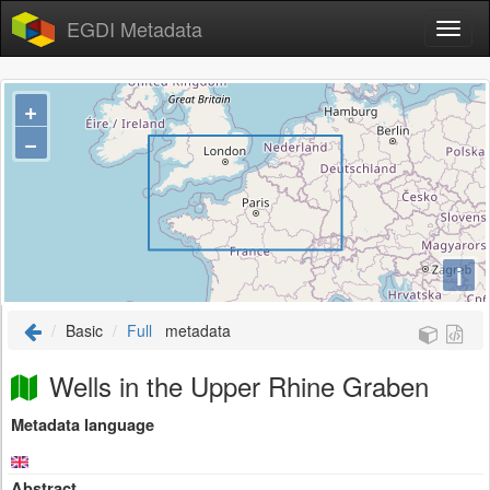
EGDI Metadata
+
−
i
Basic
Full
metadata
Wells in the Upper Rhine Graben
Metadata language
Abstract