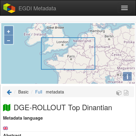
EGDI Metadata
+
−
i
Basic
Full
metadata
DGE-ROLLOUT Top Dinantian
Metadata language
Abstract