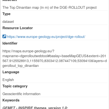
The Top Dinantian map (in m) of the DGE-ROLLOUT project
Type
dataset
Resource Locator
https://www.europe-geology.eu/project/dge-rollout/
Identifier
https://maps.europe-geology.eu/?
mapname=dgerolloutwebtool#baslay=baseMapGEUS&extent=201
567.9125528913,1155970,8303412.087447109,5309410&layers=d
gerollout_top_dinantian
Language
English
Topic category
Geoscientific information
Keywords
GEMET - INSPIRE themes, version 1.0: