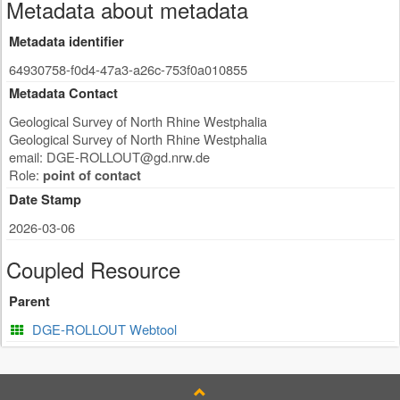
Metadata about metadata
Metadata identifier
64930758-f0d4-47a3-a26c-753f0a010855
Metadata Contact
Geological Survey of North Rhine Westphalia
Geological Survey of North Rhine Westphalia
email:
DGE-ROLLOUT@gd.nrw.de
Role:
point of contact
Date Stamp
2026-03-06
Coupled Resource
Parent
DGE-ROLLOUT Webtool