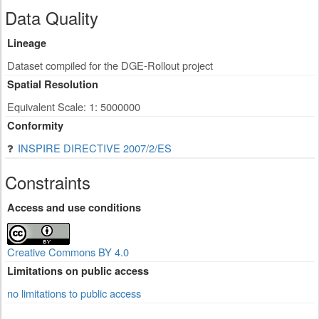
Data Quality
Lineage
Dataset compiled for the DGE-Rollout project
Spatial Resolution
Equivalent Scale: 1: 5000000
Conformity
INSPIRE DIRECTIVE 2007/2/ES
Constraints
Access and use conditions
Creative Commons BY 4.0
Limitations on public access
no limitations to public access