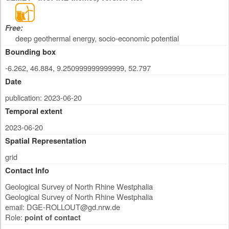
Free:
deep geothermal energy, socio-economic potential
Bounding box
-6.262, 46.884, 9.250999999999999, 52.797
Date
publication: 2023-06-20
Temporal extent
2023-06-20
Spatial Representation
grid
Contact Info
Geological Survey of North Rhine Westphalia
Geological Survey of North Rhine Westphalia
email:
DGE-ROLLOUT@gd.nrw.de
Role:
point of contact