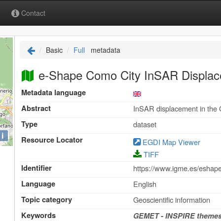
Contact
Basic
Full
metadata
e-Shape Como City InSAR Displa
Metadata language
Abstract
InSAR displacement in the
Type
dataset
i
Resource Locator
EGDI Map Viewer
TIFF
Identifier
https://www.igme.es/esh
Language
English
Topic category
Geoscientific information
Keywords
GEMET - INSPIRE themes,