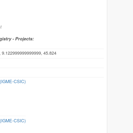
:
stry - Projects:
, 9.122999999999999, 45.824
n (IGME-CSIC)
n (IGME-CSIC)