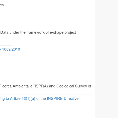
.es
 Data under the framework of e-shape project
ty 1089/2010
la Ricerca Ambientalle (ISPRA) and Geological Survey of
ing to Article 13(1)(a) of the INSPIRE Directive