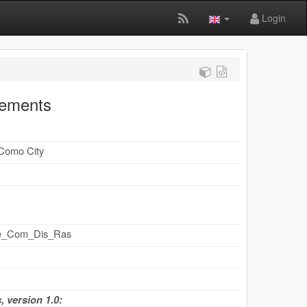
Login
cements
 Como City
ape_Com_Dis_Ras
 version 1.0: