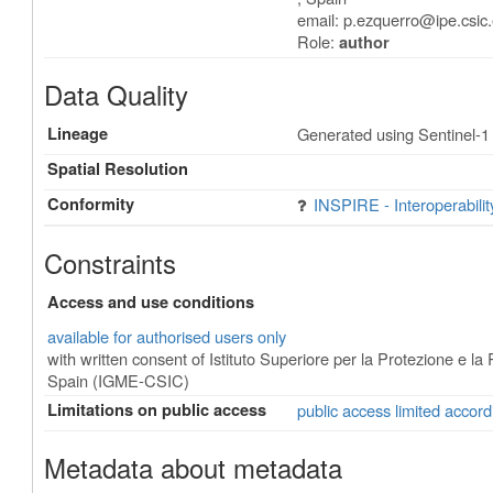
email:
p.ezquerro@ipe.csic
Role:
author
Data Quality
Lineage
Generated using Sentinel-1
Spatial Resolution
Conformity
INSPIRE - Interoperabili
Constraints
Access and use conditions
available for authorised users only
with written consent of Istituto Superiore per la Protezione e 
Spain (IGME-CSIC)
Limitations on public access
public access limited accord
Metadata about metadata