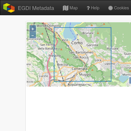
EGDI Metadata
Map
Help
Cookies
+
−