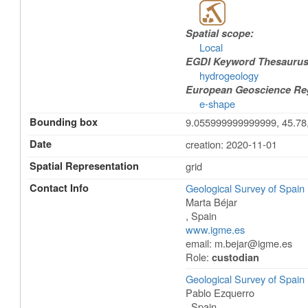
Spatial scope:
Local
EGDI Keyword Thesaurus
hydrogeology
European Geoscience Regi
e-shape
Bounding box
9.055999999999999, 45.78
Date
creation: 2020-11-01
Spatial Representation
grid
Contact Info
Geological Survey of Spai
Marta Béjar
,
Spain
www.igme.es
email:
m.bejar@igme.es
Role:
custodian
Geological Survey of Spai
Pablo Ezquerro
,
Spain