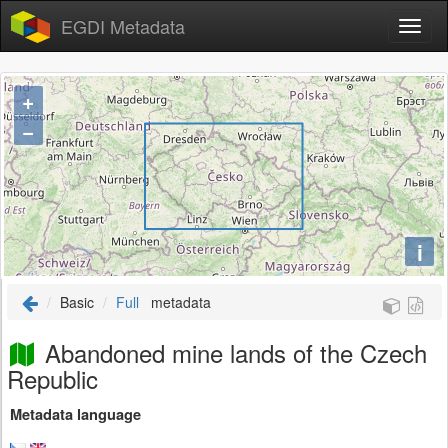
EGDI Metadata
+
−
i
Basic
Full
metadata
Abandoned mine lands of the Czech
Republic
Metadata language