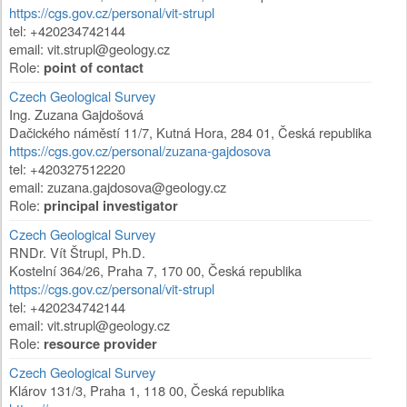
https://cgs.gov.cz/personal/vit-strupl
tel: +420234742144
email:
vit.strupl@geology.cz
Role:
point of contact
Czech Geological Survey
Ing. Zuzana Gajdošová
Dačického náměstí 11/7
,
Kutná Hora
,
284 01
,
Česká republika
https://cgs.gov.cz/personal/zuzana-gajdosova
tel: +420327512220
email:
zuzana.gajdosova@geology.cz
Role:
principal investigator
Czech Geological Survey
RNDr. Vít Štrupl, Ph.D.
Kostelní 364/26
,
Praha 7
,
170 00
,
Česká republika
https://cgs.gov.cz/personal/vit-strupl
tel: +420234742144
email:
vit.strupl@geology.cz
Role:
resource provider
Czech Geological Survey
Klárov 131/3
,
Praha 1
,
118 00
,
Česká republika