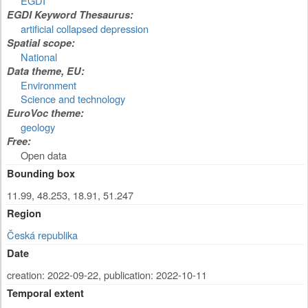
EGDI
EGDI Keyword Thesaurus:
artificial collapsed depression
Spatial scope:
National
Data theme, EU:
Environment
Science and technology
EuroVoc theme:
geology
Free:
Open data
Bounding box
11.99, 48.253, 18.91, 51.247
Region
Česká republika
Date
creation: 2022-09-22
,
publication: 2022-10-11
Temporal extent