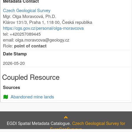
Metadata Contact
Czech Geological Survey
Mgr. Olga Moravcová, Ph.D.
Klárov 131/3
,
Praha 1
,
118 00
,
Česká republika
https://cgs.gov.cz/personal/olga-moravcova
tel: +420257089445
email:
olga.moravcova@geology.cz
Role:
point of contact
Date Stamp
2026-05-20
Coupled Resource
Sources
Abandoned mine lands
EGDI Spatial Metadata Catalogue.
Czech Geological Survey for
EuroGeoSurveys