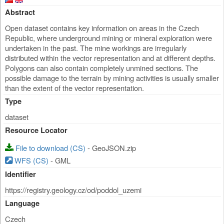
Abstract
Open dataset contains key information on areas in the Czech
Republic, where underground mining or mineral exploration were
undertaken in the past. The mine workings are irregularly
distributed within the vector representation and at different depths.
Polygons can also contain completely unmined sections. The
possible damage to the terrain by mining activities is usually smaller
than the extent of the vector representation.
Type
dataset
Resource Locator
File to download (CS)
- GeoJSON.zip
WFS (CS)
- GML
Identifier
https://registry.geology.cz/od/poddol_uzemi
Language
Czech