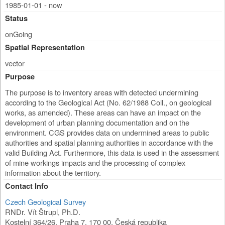
1985-01-01 - now
Status
onGoing
Spatial Representation
vector
Purpose
The purpose is to inventory areas with detected undermining
according to the Geological Act (No. 62/1988 Coll., on geological
works, as amended). These areas can have an impact on the
development of urban planning documentation and on the
environment. CGS provides data on undermined areas to public
authorities and spatial planning authorities in accordance with the
valid Building Act. Furthermore, this data is used in the assessment
of mine workings impacts and the processing of complex
information about the territory.
Contact Info
Czech Geological Survey
RNDr. Vít Štrupl, Ph.D.
Kostelní 364/26
,
Praha 7
,
170 00
,
Česká republika