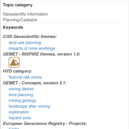
Topic category
Geoscientific information
Planning/Cadastre
Keywords
CGS Geoscientific themes:
land use planning
impacts of mine workings
GEMET - INSPIRE themes, version 1.0:
HVD category:
Natural risk zones
GEMET - Concepts, version 3.1:
mining district
land planning
mining geology
landscape after mining
exploration
hazard area
European Geoscience Registry - Projects: