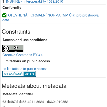
INSPIRE - Interoperability 1089/2010
Conformity
OTEVŔENÁ FORMÁLNÍ NORMA (MV ČR) pro prostorová
data
Constraints
Access and use conditions
Creative Commons BY 4.0
Limitations on public access
no limitations to public access
Metadata about metadata
Metadata identifier
631b487d-dc58-4211-8624-1d660a010852