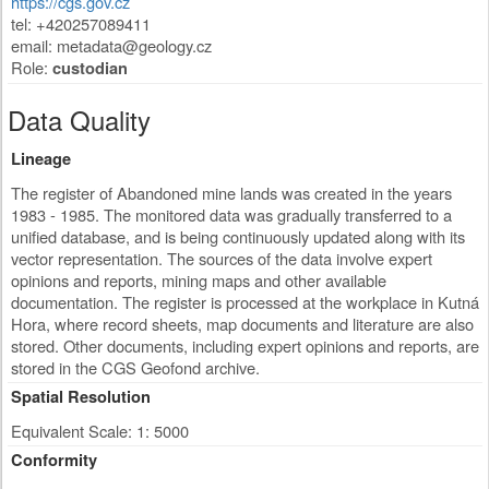
https://cgs.gov.cz
tel: +420257089411
email:
metadata@geology.cz
Role:
custodian
Data Quality
Lineage
The register of Abandoned mine lands was created in the years
1983 - 1985. The monitored data was gradually transferred to a
unified database, and is being continuously updated along with its
vector representation. The sources of the data involve expert
opinions and reports, mining maps and other available
documentation. The register is processed at the workplace in Kutná
Hora, where record sheets, map documents and literature are also
stored. Other documents, including expert opinions and reports, are
stored in the CGS Geofond archive.
Spatial Resolution
Equivalent Scale: 1: 5000
Conformity