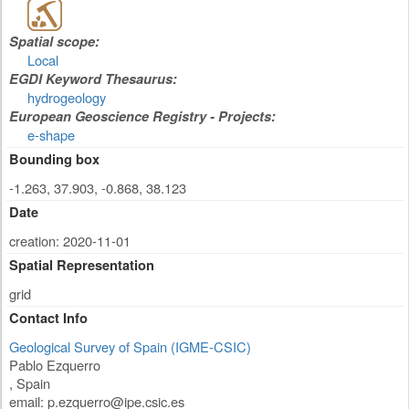
Spatial scope:
Local
EGDI Keyword Thesaurus:
hydrogeology
European Geoscience Registry - Projects:
e-shape
Bounding box
-1.263, 37.903, -0.868, 38.123
Date
creation: 2020-11-01
Spatial Representation
grid
Contact Info
Geological Survey of Spain (IGME-CSIC)
Pablo Ezquerro
,
Spain
email:
p.ezquerro@ipe.csic.es