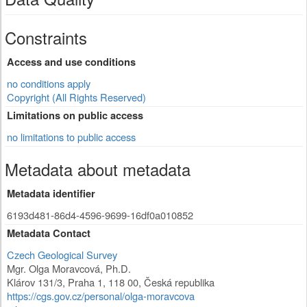
Constraints
Access and use conditions
no conditions apply
Copyright (All Rights Reserved)
Limitations on public access
no limitations to public access
Metadata about metadata
Metadata identifier
6193d481-86d4-4596-9699-16df0a010852
Metadata Contact
Czech Geological Survey
Mgr. Olga Moravcová, Ph.D.
Klárov 131/3
,
Praha 1
,
118 00
,
Česká republika
https://cgs.gov.cz/personal/olga-moravcova