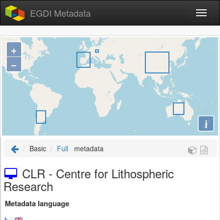
EGDI Metadata
+
−
i
Basic
Full
metadata
CLR - Centre for Lithospheric
Research
Metadata language