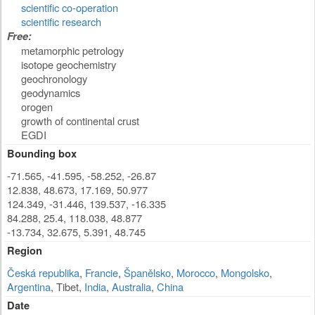
scientific co-operation
scientific research
Free:
metamorphic petrology
isotope geochemistry
geochronology
geodynamics
orogen
growth of continental crust
EGDI
Bounding box
-71.565, -41.595, -58.252, -26.87
12.838, 48.673, 17.169, 50.977
124.349, -31.446, 139.537, -16.335
84.288, 25.4, 118.038, 48.877
-13.734, 32.675, 5.391, 48.745
Region
Česká republika
,
Francie
,
Španělsko
,
Morocco
,
Mongolsko
,
Argentina
, Tibet,
India
,
Australia
,
China
Date