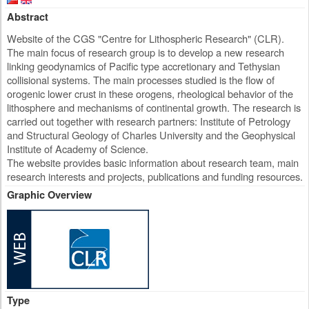
Abstract
Website of the CGS "Centre for Lithospheric Research" (CLR).
The main focus of research group is to develop a new research
linking geodynamics of Pacific type accretionary and Tethysian
collisional systems. The main processes studied is the flow of
orogenic lower crust in these orogens, rheological behavior of the
lithosphere and mechanisms of continental growth. The research is
carried out together with research partners: Institute of Petrology
and Structural Geology of Charles University and the Geophysical
Institute of Academy of Science.
The website provides basic information about research team, main
research interests and projects, publications and funding resources.
Graphic Overview
Type