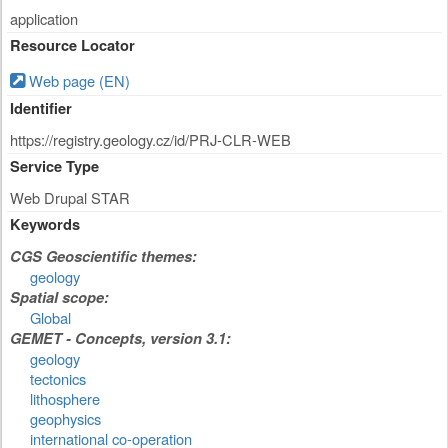
application
Resource Locator
Web page (EN)
Identifier
https://registry.geology.cz/id/PRJ-CLR-WEB
Service Type
Web Drupal STAR
Keywords
CGS Geoscientific themes:
geology
Spatial scope:
Global
GEMET - Concepts, version 3.1:
geology
tectonics
lithosphere
geophysics
international co-operation