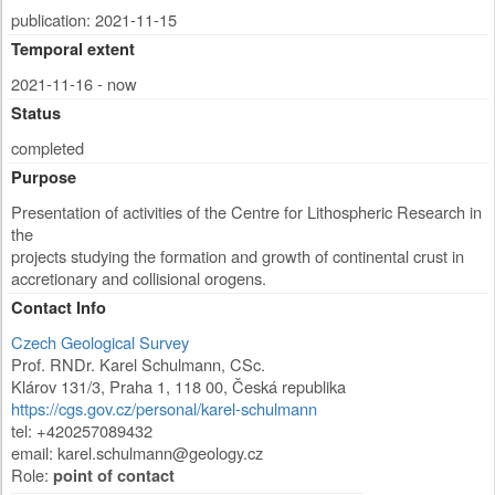
publication: 2021-11-15
Temporal extent
2021-11-16 - now
Status
completed
Purpose
Presentation of activities of the Centre for Lithospheric Research in
the
projects studying the formation and growth of continental crust in
accretionary and collisional orogens.
Contact Info
Czech Geological Survey
Prof. RNDr. Karel Schulmann, CSc.
Klárov 131/3
,
Praha 1
,
118 00
,
Česká republika
https://cgs.gov.cz/personal/karel-schulmann
tel: +420257089432
email:
karel.schulmann@geology.cz
Role:
point of contact