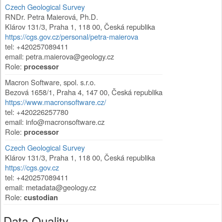
Czech Geological Survey
RNDr. Petra Maierová, Ph.D.
Klárov 131/3
,
Praha 1
,
118 00
,
Česká republika
https://cgs.gov.cz/personal/petra-maierova
tel: +420257089411
email:
petra.maierova@geology.cz
Role:
processor
Macron Software, spol. s.r.o.
Bezová 1658/1
,
Praha 4
,
147 00
,
Česká republika
https://www.macronsoftware.cz/
tel: +420226257780
email:
info@macronsoftware.cz
Role:
processor
Czech Geological Survey
Klárov 131/3
,
Praha 1
,
118 00
,
Česká republika
https://cgs.gov.cz
tel: +420257089411
email:
metadata@geology.cz
Role:
custodian
Data Quality