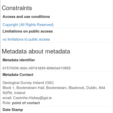
Constraints
Access and use conditions
Copyright (All Rights Reserved)
Limitations on public access
no limitations to public access
Metadata about metadata
Metadata identifier
61570036-dcbc-497d-bbfd-4b8e0a010855
Metadata Contact
Geological Survey Ireland (GSI)
Block 1, Booterstown Hall, Booterstown, Blackrock
,
Dublin
,
A94
N2R6
,
Ireland
email:
Caoimhe.Hickey@gsi.ie
Role:
point of contact
Date Stamp