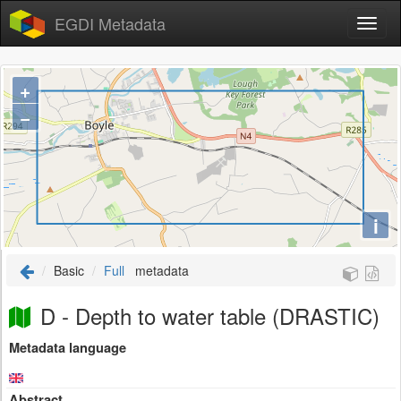
EGDI Metadata
+
−
i
Basic
Full
metadata
D - Depth to water table (DRASTIC)
Metadata language
Abstract