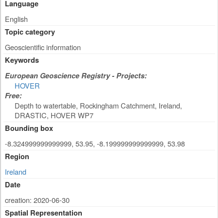
Language
English
Topic category
Geoscientific information
Keywords
European Geoscience Registry - Projects:
HOVER
Free:
Depth to watertable, Rockingham Catchment, Ireland,
DRASTIC, HOVER WP7
Bounding box
-8.324999999999999, 53.95, -8.199999999999999, 53.98
Region
Ireland
Date
creation: 2020-06-30
Spatial Representation