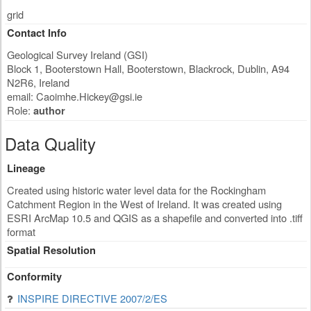
grid
Contact Info
Geological Survey Ireland (GSI)
Block 1, Booterstown Hall, Booterstown, Blackrock
,
Dublin
,
A94
N2R6
,
Ireland
email:
Caoimhe.Hickey@gsi.ie
Role:
author
Data Quality
Lineage
Created using historic water level data for the Rockingham
Catchment Region in the West of Ireland. It was created using
ESRI ArcMap 10.5 and QGIS as a shapefile and converted into .tiff
format
Spatial Resolution
Conformity
INSPIRE DIRECTIVE 2007/2/ES