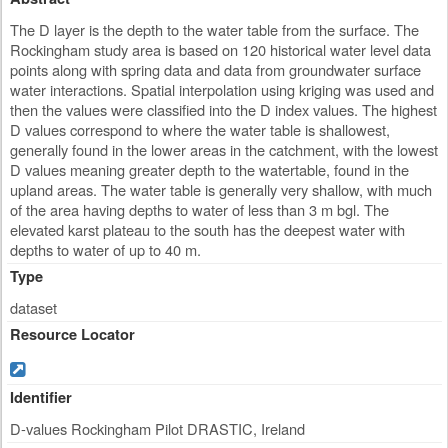
The D layer is the depth to the water table from the surface. The
Rockingham study area is based on 120 historical water level data
points along with spring data and data from groundwater surface
water interactions. Spatial interpolation using kriging was used and
then the values were classified into the D index values. The highest
D values correspond to where the water table is shallowest,
generally found in the lower areas in the catchment, with the lowest
D values meaning greater depth to the watertable, found in the
upland areas. The water table is generally very shallow, with much
of the area having depths to water of less than 3 m bgl. The
elevated karst plateau to the south has the deepest water with
depths to water of up to 40 m.
Type
dataset
Resource Locator
Identifier
D-values Rockingham Pilot DRASTIC, Ireland