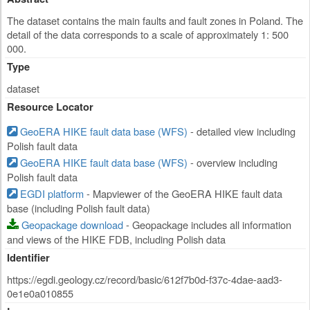
The dataset contains the main faults and fault zones in Poland. The
detail of the data corresponds to a scale of approximately 1: 500
000.
Type
dataset
Resource Locator
GeoERA HIKE fault data base (WFS)
- detailed view including
Polish fault data
GeoERA HIKE fault data base (WFS)
- overview including
Polish fault data
EGDI platform
- Mapviewer of the GeoERA HIKE fault data
base (including Polish fault data)
Geopackage download
- Geopackage includes all information
and views of the HIKE FDB, including Polish data
Identifier
https://egdi.geology.cz/record/basic/612f7b0d-f37c-4dae-aad3-
0e1e0a010855