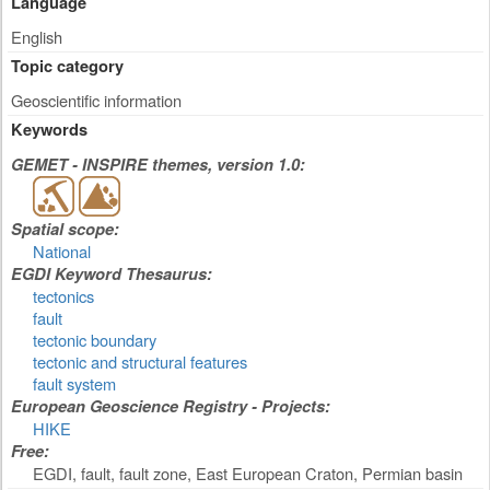
Language
English
Topic category
Geoscientific information
Keywords
GEMET - INSPIRE themes, version 1.0:
Spatial scope:
National
EGDI Keyword Thesaurus:
tectonics
fault
tectonic boundary
tectonic and structural features
fault system
European Geoscience Registry - Projects:
HIKE
Free:
EGDI, fault, fault zone, East European Craton, Permian basin