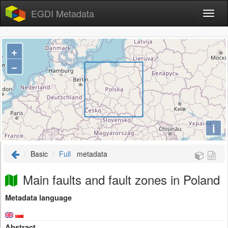
EGDI Metadata
+
−
i
Basic
Full
metadata
Main faults and fault zones in Poland
Metadata language
Abstract