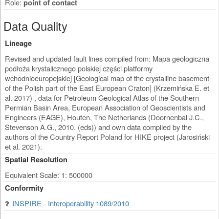
Role:
point of contact
Data Quality
Lineage
Revised and updated fault lines compiled from: Mapa geologiczna
podłoża krystalicznego polskiej części platformy
wchodnioeuropejskiej [Geological map of the crystalline basement
of the Polish part of the East European Craton] (Krzemińska E. et
al. 2017) , data for Petroleum Geological Atlas of the Southern
Permian Basin Area, European Association of Geoscientists and
Engineers (EAGE), Houten, The Netherlands (Doornenbal J.C.,
Stevenson A.G., 2010. (eds)) and own data compiled by the
authors of the Country Report Poland for HIKE project (Jarosiński
et al. 2021).
Spatial Resolution
Equivalent Scale: 1: 500000
Conformity
INSPIRE - Interoperability 1089/2010