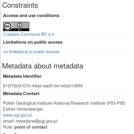
Constraints
Access and use conditions
Creative Commons BY 4.0
Limitations on public access
no limitations to public access
Metadata about metadata
Metadata identifier
612f7b0d-f37c-4dae-aad3-0e1e0a010855
Metadata Contact
Polish Geological Institute-National Research Institute (PIG-PIB)
Esther Hintersberger
www.pgi.gov.pl
email:
metadane@pgi.gov.pl
Role:
point of contact