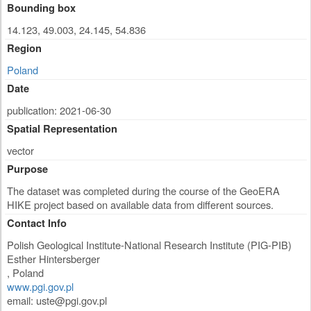
Bounding box
14.123, 49.003, 24.145, 54.836
Region
Poland
Date
publication: 2021-06-30
Spatial Representation
vector
Purpose
The dataset was completed during the course of the GeoERA
HIKE project based on available data from different sources.
Contact Info
Polish Geological Institute-National Research Institute (PIG-PIB)
Esther Hintersberger
,
Poland
www.pgi.gov.pl
email:
uste@pgi.gov.pl