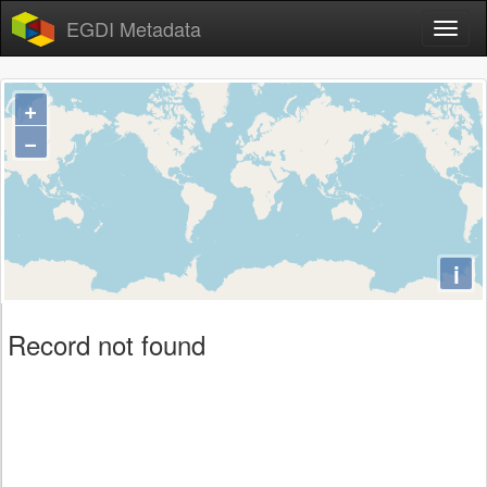
EGDI Metadata
+
−
i
Record not found