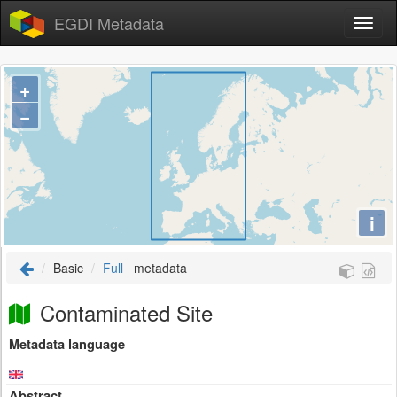
EGDI Metadata
+
−
i
Basic
Full
metadata
Contaminated Site
Metadata language
Abstract