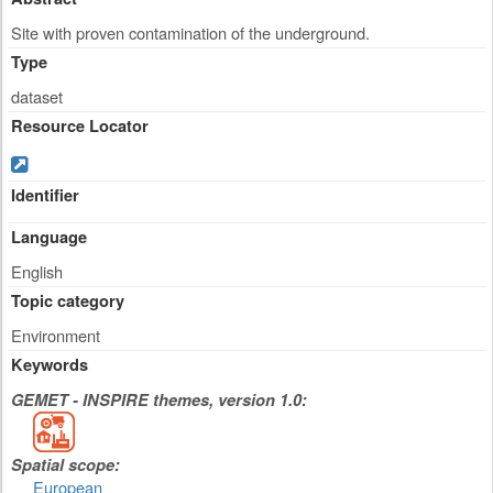
Site with proven contamination of the underground.
Type
dataset
Resource Locator
Identifier
Language
English
Topic category
Environment
Keywords
GEMET - INSPIRE themes, version 1.0:
Spatial scope:
European