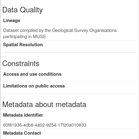
Data Quality
Lineage
Dataset compiled by the Geological Survey Organisations
participating in MUSE
Spatial Resolution
Constraints
Access and use conditions
Limitations on public access
Metadata about metadata
Metadata identifier
60f81936-4db8-4a02-9254-17f20a010833
Metadata Contact