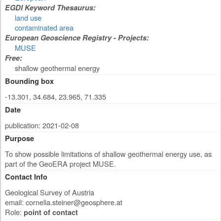
EGDI Keyword Thesaurus:
land use
contaminated area
European Geoscience Registry - Projects:
MUSE
Free:
shallow geothermal energy
Bounding box
-13.301, 34.684, 23.965, 71.335
Date
publication: 2021-02-08
Purpose
To show possible limitations of shallow geothermal energy use, as
part of the GeoERA project MUSE.
Contact Info
Geological Survey of Austria
email:
cornelia.steiner@geosphere.at
Role:
point of contact