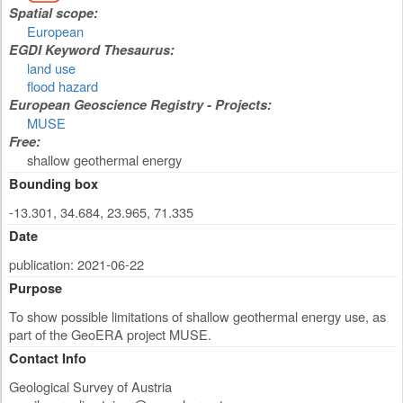
Spatial scope:
European
EGDI Keyword Thesaurus:
land use
flood hazard
European Geoscience Registry - Projects:
MUSE
Free:
shallow geothermal energy
Bounding box
-13.301, 34.684, 23.965, 71.335
Date
publication: 2021-06-22
Purpose
To show possible limitations of shallow geothermal energy use, as
part of the GeoERA project MUSE.
Contact Info
Geological Survey of Austria