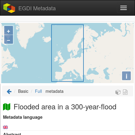
EGDI Metadata
+
−
i
Basic
Full
metadata
Flooded area in a 300-year-flood
Metadata language
Abstract