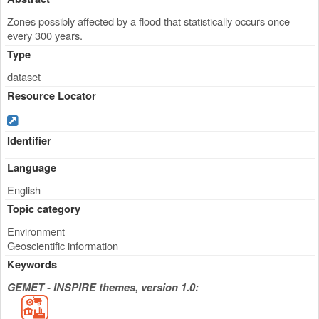
Zones possibly affected by a flood that statistically occurs once
every 300 years.
Type
dataset
Resource Locator
Identifier
Language
English
Topic category
Environment
Geoscientific information
Keywords
GEMET - INSPIRE themes, version 1.0: