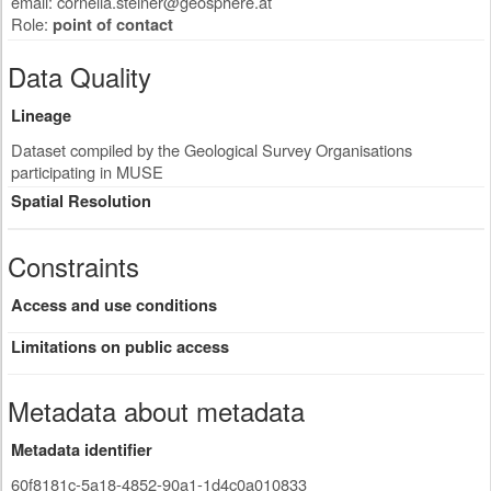
email:
cornelia.steiner@geosphere.at
Role:
point of contact
Data Quality
Lineage
Dataset compiled by the Geological Survey Organisations
participating in MUSE
Spatial Resolution
Constraints
Access and use conditions
Limitations on public access
Metadata about metadata
Metadata identifier
60f8181c-5a18-4852-90a1-1d4c0a010833