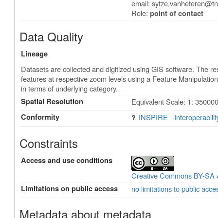
email:
sytze.vanheteren@tn
Role:
point of contact
Data Quality
Lineage
Datasets are collected and digitized using GIS software. The re
features at respective zoom levels using a Feature Manipulati
in terms of underlying category.
Spatial Resolution
Equivalent Scale: 1: 350000
Conformity
INSPIRE - Interoperabili
Constraints
Access and use conditions
Creative Commons BY-SA 
Limitations on public access
no limitations to public acce
Metadata about metadata