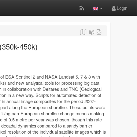
Login
 (350k-450k)
gery of ESA Sentinel 2 and NASA Landsat 5, 7 & 8 with
eks) and new analytical tools for processing big data
in collaboration with Deltares and TNO (Geological
tion in a new way. Scripts for automated detection of
 in annual image composites for the period 2007-
 part along the European shoreline. These points were
ualising pan-European shoreline change means making
te of 0.5 metre per year was chosen, though this rate
ss decadal dynamics compared to a sandy barrier
el resolution of the individual satellite images which is