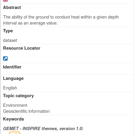
Abstract
The ability of the ground to conduct heat within a given depth
interval as an average value.
Type
dataset
Resource Locator
Identifier
Language
English
Topic category
Environment
Geoscientific information
Keywords
GEMET - INSPIRE themes, version 1.0: