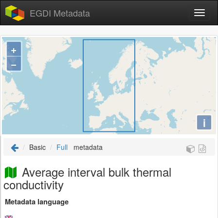
EGDI Metadata
+
−
i
Basic
Full
metadata
Average interval bulk thermal
conductivity
Metadata language