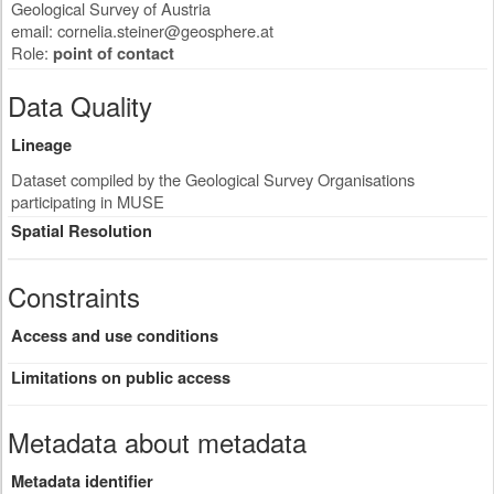
Geological Survey of Austria
email:
cornelia.steiner@geosphere.at
Role:
point of contact
Data Quality
Lineage
Dataset compiled by the Geological Survey Organisations
participating in MUSE
Spatial Resolution
Constraints
Access and use conditions
Limitations on public access
Metadata about metadata
Metadata identifier