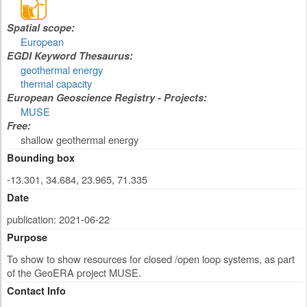
Spatial scope:
European
EGDI Keyword Thesaurus:
geothermal energy
thermal capacity
European Geoscience Registry - Projects:
MUSE
Free:
shallow geothermal energy
Bounding box
-13.301, 34.684, 23.965, 71.335
Date
publication: 2021-06-22
Purpose
To show to show resources for closed /open loop systems, as part
of the GeoERA project MUSE.
Contact Info