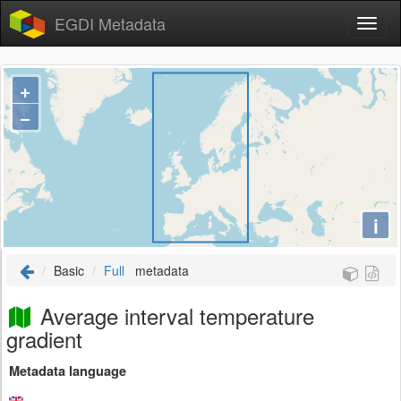
EGDI Metadata
+
−
i
Basic
Full
metadata
Average interval temperature
gradient
Metadata language