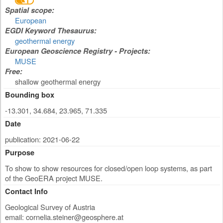
Spatial scope:
European
EGDI Keyword Thesaurus:
geothermal energy
European Geoscience Registry - Projects:
MUSE
Free:
shallow geothermal energy
Bounding box
-13.301, 34.684, 23.965, 71.335
Date
publication: 2021-06-22
Purpose
To show to show resources for closed/open loop systems, as part
of the GeoERA project MUSE.
Contact Info
Geological Survey of Austria
email:
cornelia.steiner@geosphere.at