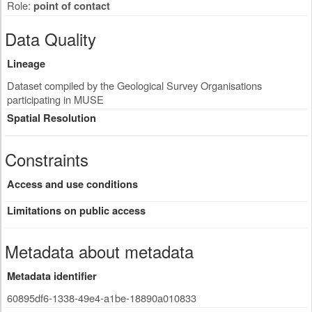
Role:
point of contact
Data Quality
Lineage
Dataset compiled by the Geological Survey Organisations
participating in MUSE
Spatial Resolution
Constraints
Access and use conditions
Limitations on public access
Metadata about metadata
Metadata identifier
60895df6-1338-49e4-a1be-18890a010833