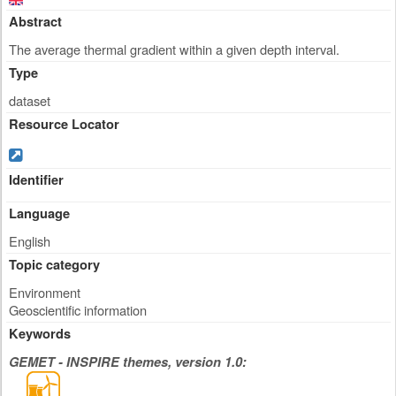
Abstract
The average thermal gradient within a given depth interval.
Type
dataset
Resource Locator
Identifier
Language
English
Topic category
Environment
Geoscientific information
Keywords
GEMET - INSPIRE themes, version 1.0: