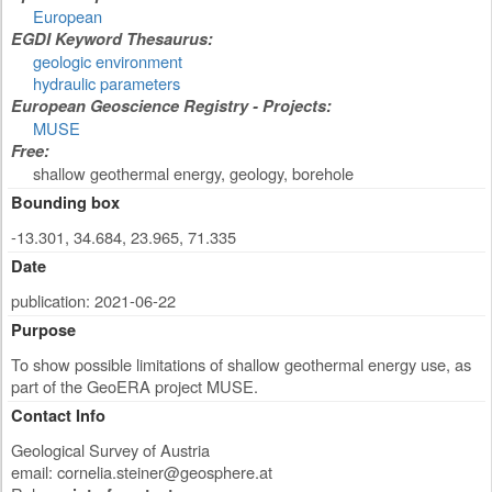
European
EGDI Keyword Thesaurus:
geologic environment
hydraulic parameters
European Geoscience Registry - Projects:
MUSE
Free:
shallow geothermal energy, geology, borehole
Bounding box
-13.301, 34.684, 23.965, 71.335
Date
publication: 2021-06-22
Purpose
To show possible limitations of shallow geothermal energy use, as
part of the GeoERA project MUSE.
Contact Info
Geological Survey of Austria
email:
cornelia.steiner@geosphere.at