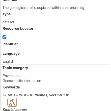
The geological profile depicted within a borehole log.
Type
dataset
Resource Locator
Identifier
Language
English
Topic category
Environment
Geoscientific information
Keywords
GEMET - INSPIRE themes, version 1.0:
Spatial scope: