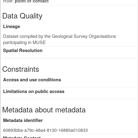
Role:
point of contact
Data Quality
Lineage
Dataset compiled by the Geological Survey Organisations
participating in MUSE
Spatial Resolution
Constraints
Access and use conditions
Limitations on public access
Metadata about metadata
Metadata identifier
60893bba-a79c-48a4-8130-16880a010833