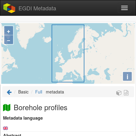
EGDI Metadata
+
−
i
Basic
Full
metadata
Borehole profiles
Metadata language
Abstract