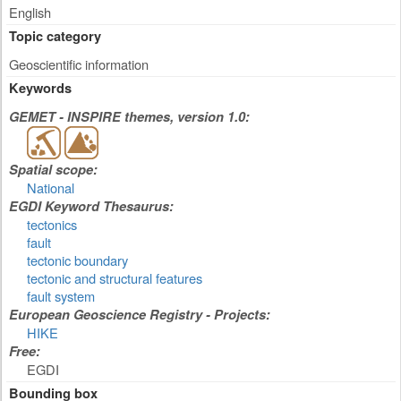
English
Topic category
Geoscientific information
Keywords
GEMET - INSPIRE themes, version 1.0:
Spatial scope:
National
EGDI Keyword Thesaurus:
tectonics
fault
tectonic boundary
tectonic and structural features
fault system
European Geoscience Registry - Projects:
HIKE
Free:
EGDI
Bounding box