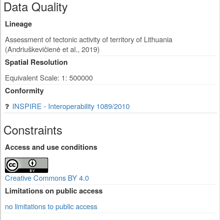
Data Quality
Lineage
Assessment of tectonic activity of territory of Lithuania
(Andriuškevičienė et al., 2019)
Spatial Resolution
Equivalent Scale: 1: 500000
Conformity
INSPIRE - Interoperability 1089/2010
Constraints
Access and use conditions
Creative Commons BY 4.0
Limitations on public access
no limitations to public access