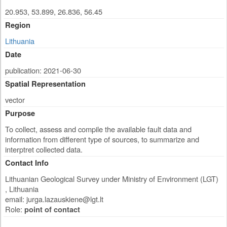
20.953, 53.899, 26.836, 56.45
Region
Lithuania
Date
publication: 2021-06-30
Spatial Representation
vector
Purpose
To collect, assess and compile the available fault data and
information from different type of sources, to summarize and
interptret collected data.
Contact Info
Lithuanian Geological Survey under Ministry of Environment (LGT)
,
Lithuania
email:
jurga.lazauskiene@lgt.lt
Role:
point of contact