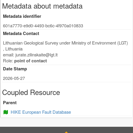
Metadata about metadata
Metadata identifier
601a7770-e9d0-4493-bc6c-4f970a010833
Metadata Contact
Lithuanian Geological Survey under Ministry of Environment (LGT)
,
Lithuania
email:
jurate.zilinskaite@lgt.lt
Role:
point of contact
Date Stamp
2026-05-27
Coupled Resource
Parent
HIKE European Fault Database