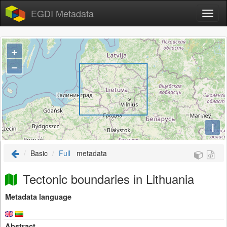
EGDI Metadata
+
−
i
Basic
Full
metadata
Tectonic boundaries in Lithuania
Metadata language
Abstract