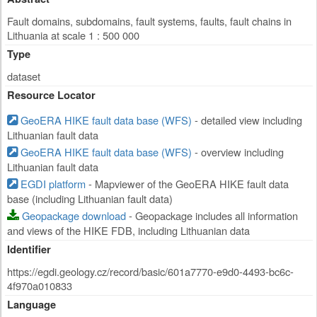
Fault domains, subdomains, fault systems, faults, fault chains in
Lithuania at scale 1 : 500 000
Type
dataset
Resource Locator
GeoERA HIKE fault data base (WFS)
- detailed view including
Lithuanian fault data
GeoERA HIKE fault data base (WFS)
- overview including
Lithuanian fault data
EGDI platform
- Mapviewer of the GeoERA HIKE fault data
base (including Lithuanian fault data)
Geopackage download
- Geopackage includes all information
and views of the HIKE FDB, including Lithuanian data
Identifier
https://egdi.geology.cz/record/basic/601a7770-e9d0-4493-bc6c-
4f970a010833
Language