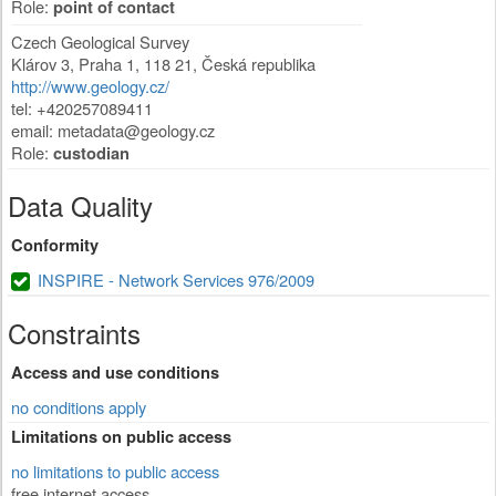
Role:
point of contact
Czech Geological Survey
Klárov 3
,
Praha 1
,
118 21
,
Česká republika
http://www.geology.cz/
tel: +420257089411
email:
metadata@geology.cz
Role:
custodian
Data Quality
Conformity
INSPIRE - Network Services 976/2009
Constraints
Access and use conditions
no conditions apply
Limitations on public access
no limitations to public access
free internet access