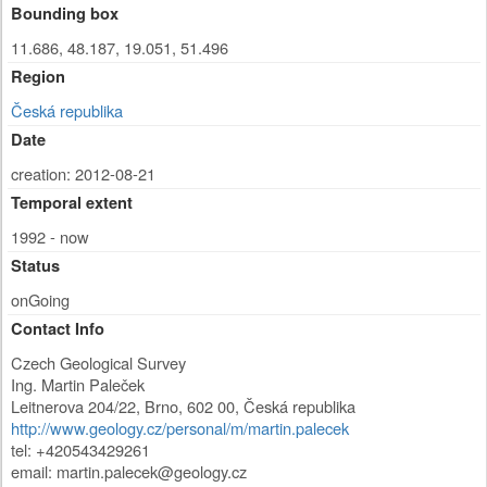
Bounding box
11.686, 48.187, 19.051, 51.496
Region
Česká republika
Date
creation: 2012-08-21
Temporal extent
1992 - now
Status
onGoing
Contact Info
Czech Geological Survey
Ing. Martin Paleček
Leitnerova 204/22
,
Brno
,
602 00
,
Česká republika
http://www.geology.cz/personal/m/martin.palecek
tel: +420543429261
email:
martin.palecek@geology.cz