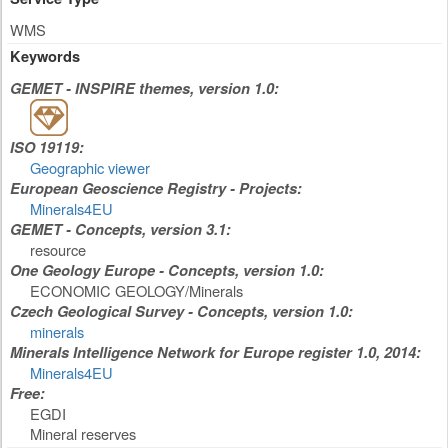
WMS
Keywords
GEMET - INSPIRE themes, version 1.0:
ISO 19119:
Geographic viewer
European Geoscience Registry - Projects:
Minerals4EU
GEMET - Concepts, version 3.1:
resource
One Geology Europe - Concepts, version 1.0:
ECONOMIC GEOLOGY/Minerals
Czech Geological Survey - Concepts, version 1.0:
minerals
Minerals Intelligence Network for Europe register 1.0, 2014:
Minerals4EU
Free:
EGDI
Mineral reserves