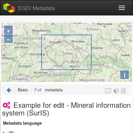
EGDI Metadata
+
−
i
Basic
Full
metadata
Example for edit - Mineral information
system (SurIS)
Metadata language