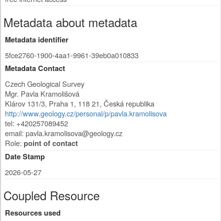
Metadata about metadata
Metadata identifier
5fce2760-1900-4aa1-9961-39eb0a010833
Metadata Contact
Czech Geological Survey
Mgr. Pavla Kramolišová
Klárov 131/3
,
Praha 1
,
118 21
,
Česká republika
http://www.geology.cz/personal/p/pavla.kramolisova
tel: +420257089452
email:
pavla.kramolisova@geology.cz
Role:
point of contact
Date Stamp
2026-05-27
Coupled Resource
Resources used