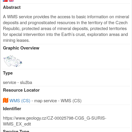
Abstract
A WMS service provides the access to basic information on mineral
deposits and prognosticated resources in the territory of the Czech
Republic, protected areas of mineral deposits, protected territories
for special intervention into the Earth’s crust, exploration areas and
mining leases.
Graphic Overview
Type
service - služba
Resource Locator
WMS (CS)
- map service - WMS (CS)
Identifier
https://www.geology.cz/CZ-00025798-CGS_G-SURIS-
WMS_EX_edit
Service Type