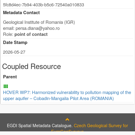
5fc8d4ec-7b94-403b-b5c6-72540a010833
Metadata Contact
Geological Institute of Romania (IGR)
email:
persa.diana@yahoo.ro
Role:
point of contact
Date Stamp
2026-05-27
Coupled Resource
Parent
HOVER WP7: Harmonized vulnerability to pollution mapping of the
upper aquifer – Cobadin-Mangalia Pilot Area (ROMANIA)
EGDI Spatial Metadata Catalogue.
Czech Geological Survey for
EuroGeoSurveys