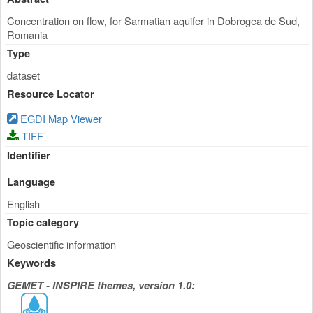
Concentration on flow, for Sarmatian aquifer in Dobrogea de Sud,
Romania
Type
dataset
Resource Locator
EGDI Map Viewer
TIFF
Identifier
Language
English
Topic category
Geoscientific information
Keywords
GEMET - INSPIRE themes, version 1.0: