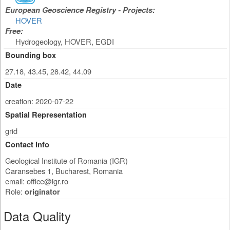
European Geoscience Registry - Projects:
HOVER
Free:
Hydrogeology, HOVER, EGDI
Bounding box
27.18, 43.45, 28.42, 44.09
Date
creation: 2020-07-22
Spatial Representation
grid
Contact Info
Geological Institute of Romania (IGR)
Caransebes 1
,
Bucharest
,
Romania
email:
office@igr.ro
Role:
originator
Data Quality