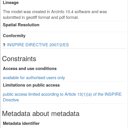
Lineage
The model was created in ArcInfo 10.4 software and was
submitted in geotiff format and pdf format.
Spatial Resolution
Conformity
INSPIRE DIRECTIVE 2007/2/ES
Constraints
Access and use conditions
available for authorised users only
Limitations on public access
public access limited according to Article 13(1)(a) of the INSPIRE
Directive
Metadata about metadata
Metadata identifier