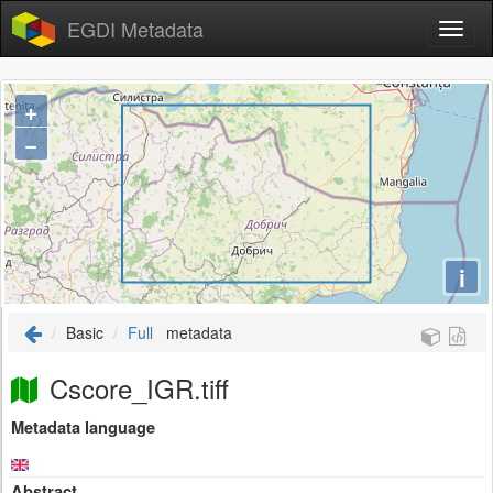
EGDI Metadata
+
−
i
Basic
Full
metadata
Cscore_IGR.tiff
Metadata language
Abstract