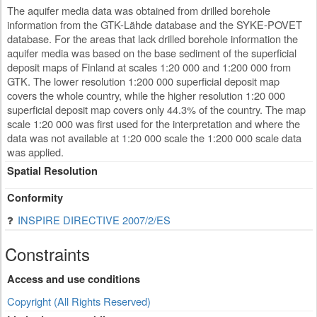
The aquifer media data was obtained from drilled borehole
information from the GTK-Lähde database and the SYKE-POVET
database. For the areas that lack drilled borehole information the
aquifer media was based on the base sediment of the superficial
deposit maps of Finland at scales 1:20 000 and 1:200 000 from
GTK. The lower resolution 1:200 000 superficial deposit map
covers the whole country, while the higher resolution 1:20 000
superficial deposit map covers only 44.3% of the country. The map
scale 1:20 000 was first used for the interpretation and where the
data was not available at 1:20 000 scale the 1:200 000 scale data
was applied.
Spatial Resolution
Conformity
INSPIRE DIRECTIVE 2007/2/ES
Constraints
Access and use conditions
Copyright (All Rights Reserved)