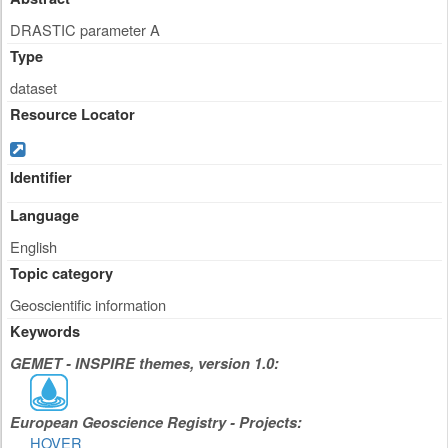
DRASTIC parameter A
Type
dataset
Resource Locator
Identifier
Language
English
Topic category
Geoscientific information
Keywords
GEMET - INSPIRE themes, version 1.0:
European Geoscience Registry - Projects:
HOVER