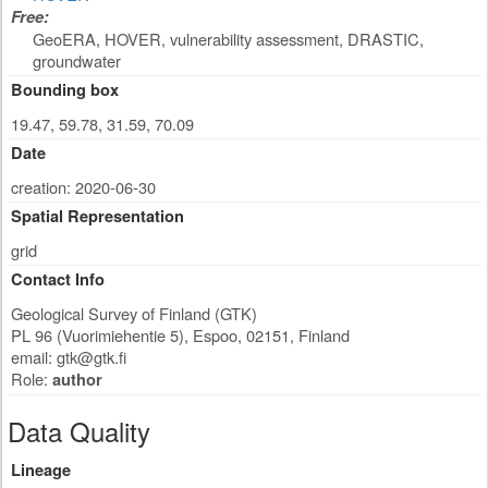
Free:
GeoERA, HOVER, vulnerability assessment, DRASTIC,
groundwater
Bounding box
19.47, 59.78, 31.59, 70.09
Date
creation: 2020-06-30
Spatial Representation
grid
Contact Info
Geological Survey of Finland (GTK)
PL 96 (Vuorimiehentie 5)
,
Espoo
,
02151
,
Finland
email:
gtk@gtk.fi
Role:
author
Data Quality
Lineage