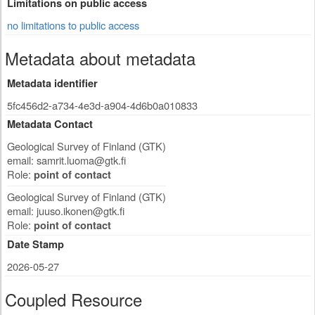
Limitations on public access
no limitations to public access
Metadata about metadata
Metadata identifier
5fc456d2-a734-4e3d-a904-4d6b0a010833
Metadata Contact
Geological Survey of Finland (GTK)
email:
samrit.luoma@gtk.fi
Role:
point of contact
Geological Survey of Finland (GTK)
email:
juuso.ikonen@gtk.fi
Role:
point of contact
Date Stamp
2026-05-27
Coupled Resource