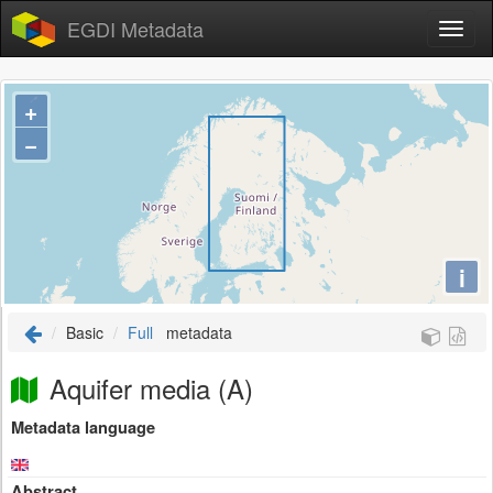
EGDI Metadata
+
−
i
Basic
Full
metadata
Aquifer media (A)
Metadata language
Abstract