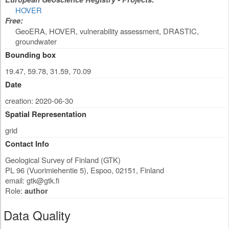
HOVER
Free:
GeoERA, HOVER, vulnerability assessment, DRASTIC,
groundwater
Bounding box
19.47, 59.78, 31.59, 70.09
Date
creation: 2020-06-30
Spatial Representation
grid
Contact Info
Geological Survey of Finland (GTK)
PL 96 (Vuorimiehentie 5)
,
Espoo
,
02151
,
Finland
email:
gtk@gtk.fi
Role:
author
Data Quality