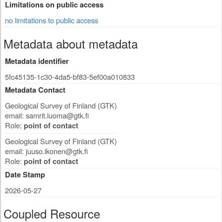
Limitations on public access
no limitations to public access
Metadata about metadata
Metadata identifier
5fc45135-1c30-4da5-bf83-5ef00a010833
Metadata Contact
Geological Survey of Finland (GTK)
email:
samrit.luoma@gtk.fi
Role:
point of contact
Geological Survey of Finland (GTK)
email:
juuso.ikonen@gtk.fi
Role:
point of contact
Date Stamp
2026-05-27
Coupled Resource