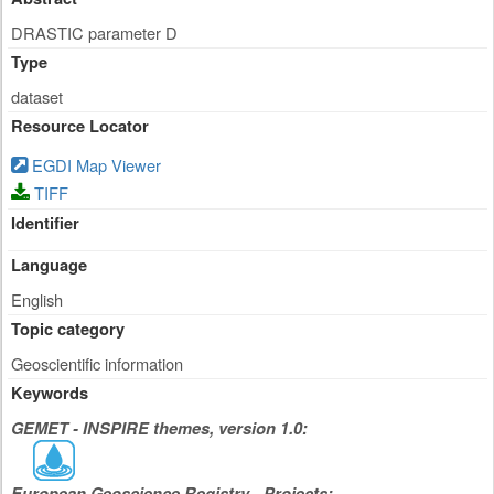
DRASTIC parameter D
Type
dataset
Resource Locator
EGDI Map Viewer
TIFF
Identifier
Language
English
Topic category
Geoscientific information
Keywords
GEMET - INSPIRE themes, version 1.0:
European Geoscience Registry - Projects: