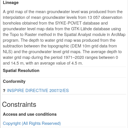
Lineage
A grid map of the mean groundwater level was produced from the
interpolation of mean groundwater levels from 13 057 observation
boreholes obtained from the SYKE-POVET database and
groundwater level map data from the GTK-Lähde database using
the Topo to Raster method in the Spatial Analyst module in ArcMap
program. The depth to water grid map was produced from the
subtraction between the topographic (DEM 10m grid data from
NLS) and the groundwater level grid maps. The average depth to
water grid map during the period 1971–2020 ranges between 0
and 14.5 m, with an average value of 4.5 m.
Spatial Resolution
Conformity
INSPIRE DIRECTIVE 2007/2/ES
Constraints
Access and use conditions
Copyright (All Rights Reserved)