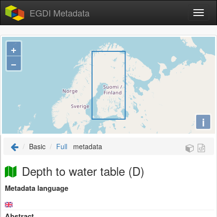
EGDI Metadata
+
−
i
Basic
Full
metadata
Depth to water table (D)
Metadata language
Abstract