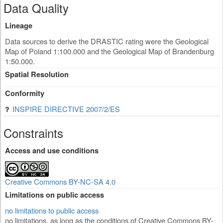
Data Quality
Lineage
Data sources to derive the DRASTIC rating were the Geological
Map of Poland 1:100.000 and the Geological Map of Brandenburg
1:50.000.
Spatial Resolution
Conformity
INSPIRE DIRECTIVE 2007/2/ES
Constraints
Access and use conditions
Creative Commons BY-NC-SA 4.0
Limitations on public access
no limitations to public access
no limitations, as long as the conditions of Creative Commons BY-