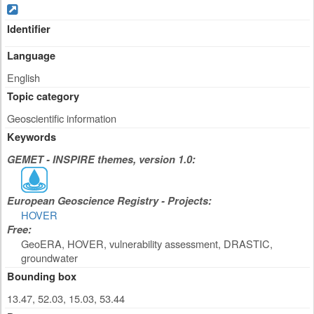
Identifier
Language
English
Topic category
Geoscientific information
Keywords
GEMET - INSPIRE themes, version 1.0:
European Geoscience Registry - Projects:
HOVER
Free:
GeoERA, HOVER, vulnerability assessment, DRASTIC,
groundwater
Bounding box
13.47, 52.03, 15.03, 53.44