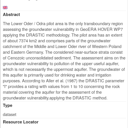
Abstract
The Lower Oder / Odra pilot area is the only transboundary region
assessing the groundwater vulnerability in GeoERA HOVER WP7
applying the DRASTIC methodology. The pilot area has an extent
of about 7374 km2 and comprises parts of the groundwater
catchment of the Middle and Lower Oder river of Western Poland
and Eastern Germany. The considered near-surface strata consist
of Cenozoic unconsolidated sediment. The assessment aims on the
groundwater vulnerability to pollution of the upper useful aquifer,
which is not necessarily the uppermost aquifer. The groundwater of
this aquifer is primarily used for drinking water and irrigation
purposes. According to Aller et al. (1987) the DRASTIC parameter
"I" provides a rating with values from 1 to 10 concerning the rock
material covering the aquifer for the assessment of the
groundwater vulnerability.applying the DRASTIC method.
Type
dataset
Resource Locator