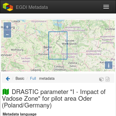
EGDI Metadata
+
−
i
Basic
Full
metadata
DRASTIC parameter "I - Impact of
Vadose Zone" for pilot area Oder
(Poland/Germany)
Metadata language