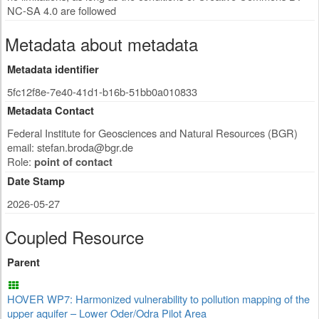
NC-SA 4.0 are followed
Metadata about metadata
Metadata identifier
5fc12f8e-7e40-41d1-b16b-51bb0a010833
Metadata Contact
Federal Institute for Geosciences and Natural Resources (BGR)
email:
stefan.broda@bgr.de
Role:
point of contact
Date Stamp
2026-05-27
Coupled Resource
Parent
HOVER WP7: Harmonized vulnerability to pollution mapping of the
upper aquifer – Lower Oder/Odra Pilot Area