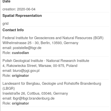
Date
creation: 2020-06-04
Spatial Representation
grid
Contact Info
Federal Institute for Geosciences and Natural Resources (BGR)
Wilhelmstrasse 25 - 30
,
Berlin
,
13593
,
Germany
email:
poststelle@bgr.de
Role:
custodian
Polish Geological Institute - National Research Institute
4, Rakowiecka Street
,
Warsaw
,
00-975
,
Poland
email:
biuro@pgi.gov.pl
Role:
originator
Landesamt für Bergbau, Geologie und Rohstoffe Brandenburg
(LBGR)
Inselstraße 26
,
Cottbus
,
03046
,
Germany
email:
lbgr@lbgr.brandenburg.de
Role:
originator