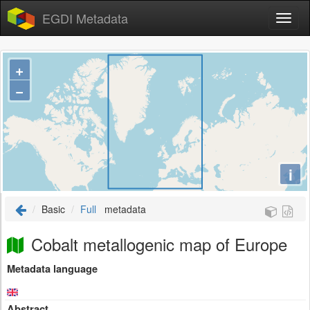
EGDI Metadata
+
−
i
Basic
Full
metadata
Cobalt metallogenic map of Europe
Metadata language
Abstract