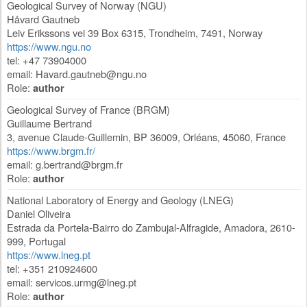
Geological Survey of Norway (NGU)
Håvard Gautneb
Leiv Erikssons vei 39 Box 6315
,
Trondheim
,
7491
,
Norway
https://www.ngu.no
tel: +47 73904000
email:
Havard.gautneb@ngu.no
Role:
author
Geological Survey of France (BRGM)
Guillaume Bertrand
3, avenue Claude-Guillemin, BP 36009
,
Orléans
,
45060
,
France
https://www.brgm.fr/
email:
g.bertrand@brgm.fr
Role:
author
National Laboratory of Energy and Geology (LNEG)
Daniel Oliveira
Estrada da Portela-Bairro do Zambujal-Alfragide
,
Amadora
,
2610-
999
,
Portugal
https://www.lneg.pt
tel: +351 210924600
email:
servicos.urmg@lneg.pt
Role:
author