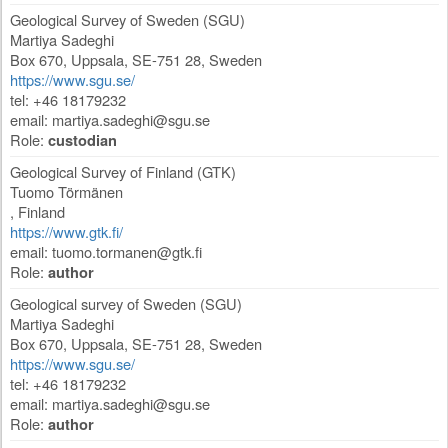
Geological Survey of Sweden (SGU)
Martiya Sadeghi
Box 670
,
Uppsala
,
SE-751 28
,
Sweden
https://www.sgu.se/
tel: +46 18179232
email:
martiya.sadeghi@sgu.se
Role:
custodian
Geological Survey of Finland (GTK)
Tuomo Törmänen
,
Finland
https://www.gtk.fi/
email:
tuomo.tormanen@gtk.fi
Role:
author
Geological survey of Sweden (SGU)
Martiya Sadeghi
Box 670
,
Uppsala
,
SE-751 28
,
Sweden
https://www.sgu.se/
tel: +46 18179232
email:
martiya.sadeghi@sgu.se
Role:
author