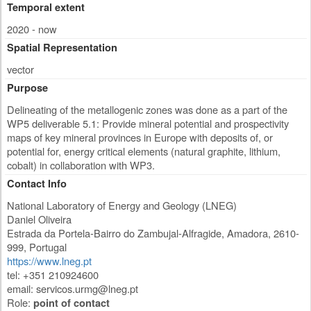
Temporal extent
2020 - now
Spatial Representation
vector
Purpose
Delineating of the metallogenic zones was done as a part of the
WP5 deliverable 5.1: Provide mineral potential and prospectivity
maps of key mineral provinces in Europe with deposits of, or
potential for, energy critical elements (natural graphite, lithium,
cobalt) in collaboration with WP3.
Contact Info
National Laboratory of Energy and Geology (LNEG)
Daniel Oliveira
Estrada da Portela-Bairro do Zambujal-Alfragide
,
Amadora
,
2610-
999
,
Portugal
https://www.lneg.pt
tel: +351 210924600
email:
servicos.urmg@lneg.pt
Role:
point of contact