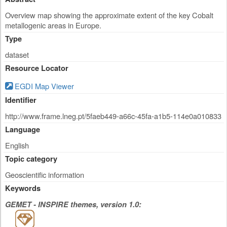
Overview map showing the approximate extent of the key Cobalt
metallogenic areas in Europe.
Type
dataset
Resource Locator
EGDI Map Viewer
Identifier
http://www.frame.lneg.pt/5faeb449-a66c-45fa-a1b5-114e0a010833
Language
English
Topic category
Geoscientific information
Keywords
GEMET - INSPIRE themes, version 1.0: