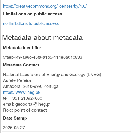
https://creativecommons.org/licenses/by/4.0/
Limitations on public access
no limitations to public access
Metadata about metadata
Metadata identifier
5faeb449-a66c-45fa-a1b5-114e0a010833
Metadata Contact
National Laboratory of Energy and Geology (LNEG)
Aurete Pereira
Amadora
,
2610-999
,
Portugal
https://www.lneg.pt/
tel: +351 210924600
email:
geoportal@lneg.pt
Role:
point of contact
Date Stamp
2026-05-27