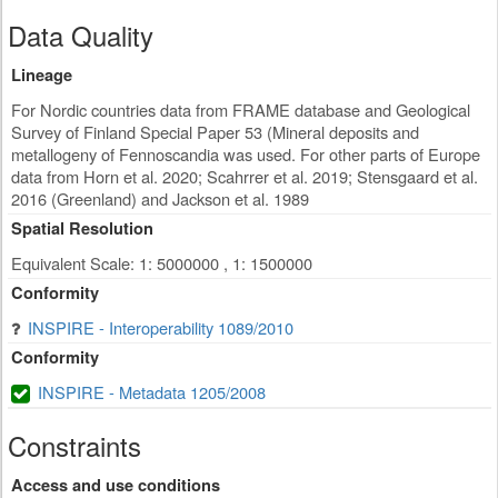
Data Quality
Lineage
For Nordic countries data from FRAME database and Geological
Survey of Finland Special Paper 53 (Mineral deposits and
metallogeny of Fennoscandia was used. For other parts of Europe
data from Horn et al. 2020; Scahrrer et al. 2019; Stensgaard et al.
2016 (Greenland) and Jackson et al. 1989
Spatial Resolution
Equivalent Scale: 1: 5000000 , 1: 1500000
Conformity
INSPIRE - Interoperability 1089/2010
Conformity
INSPIRE - Metadata 1205/2008
Constraints
Access and use conditions