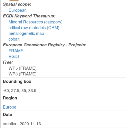
Spatial scope:
European
EGDI Keyword Thesaurus:
Mineral Resources (category)
critical raw materials (CRM)
metallogenetic map
cobalt
European Geoscience Registry - Projects:
FRAME
EGDI
Free:
WP5 (FRAME)
WP3 (FRAME)
Bounding box
-60, 27.5, 35, 83.5
Region
Europe
Date
creation: 2020-11-13