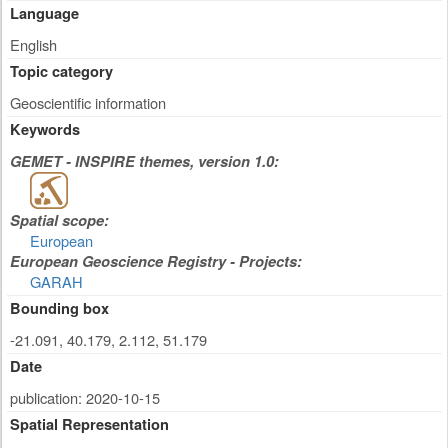
Language
English
Topic category
Geoscientific information
Keywords
GEMET - INSPIRE themes, version 1.0:
Spatial scope:
European
European Geoscience Registry - Projects:
GARAH
Bounding box
-21.091, 40.179, 2.112, 51.179
Date
publication: 2020-10-15
Spatial Representation