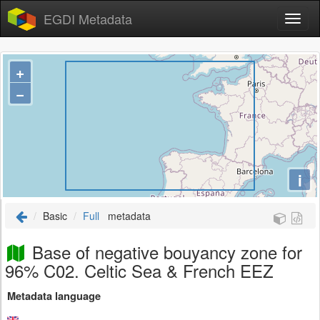
EGDI Metadata
+
−
i
Basic
Full
metadata
Base of negative bouyancy zone for
96% C02. Celtic Sea & French EEZ
Metadata language