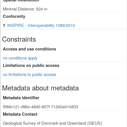
Minimal Distance: 524 m
Conformity
INSPIRE - Interoperability 1089/2010
Constraints
Access and use conditions
no conditions apply
Limitations on public access
no limitations to public access
Metadata about metadata
Metadata identifier
5f88c121-d9bc-48d0-807f-71260a010833
Metadata Contact
Geological Survey of Denmark and Greenland (GEUS)