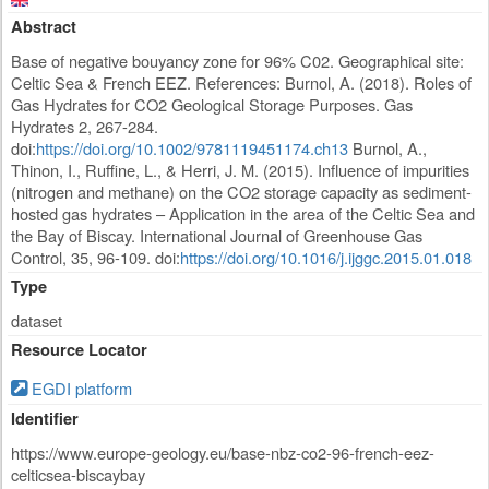
Abstract
Base of negative bouyancy zone for 96% C02. Geographical site:
Celtic Sea & French EEZ. References: Burnol, A. (2018). Roles of
Gas Hydrates for CO2 Geological Storage Purposes. Gas
Hydrates 2, 267-284.
doi:
https://doi.org/10.1002/9781119451174.ch13
Burnol, A.,
Thinon, I., Ruffine, L., & Herri, J. M. (2015). Influence of impurities
(nitrogen and methane) on the CO2 storage capacity as sediment-
hosted gas hydrates – Application in the area of the Celtic Sea and
the Bay of Biscay. International Journal of Greenhouse Gas
Control, 35, 96-109. doi:
https://doi.org/10.1016/j.ijggc.2015.01.018
Type
dataset
Resource Locator
EGDI platform
Identifier
https://www.europe-geology.eu/base-nbz-co2-96-french-eez-
celticsea-biscaybay