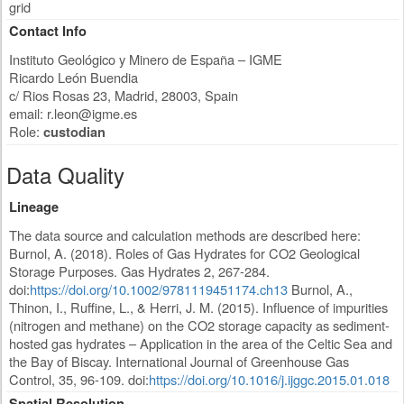
grid
Contact Info
Instituto Geológico y Minero de España – IGME
Ricardo León Buendia
c/ Rios Rosas 23
,
Madrid
,
28003
,
Spain
email:
r.leon@igme.es
Role:
custodian
Data Quality
Lineage
The data source and calculation methods are described here:
Burnol, A. (2018). Roles of Gas Hydrates for CO2 Geological
Storage Purposes. Gas Hydrates 2, 267-284.
doi:
https://doi.org/10.1002/9781119451174.ch13
Burnol, A.,
Thinon, I., Ruffine, L., & Herri, J. M. (2015). Influence of impurities
(nitrogen and methane) on the CO2 storage capacity as sediment-
hosted gas hydrates – Application in the area of the Celtic Sea and
the Bay of Biscay. International Journal of Greenhouse Gas
Control, 35, 96-109. doi:
https://doi.org/10.1016/j.ijggc.2015.01.018
Spatial Resolution