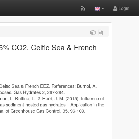
Login
 96% CO2. Celtic Sea & French
 Celtic Sea & French EEZ. References: Burnol, A.
rposes. Gas Hydrates 2, 267-284.
non, I., Ruffine, L., & Herri, J. M. (2015). Influence of
as sediment-hosted gas hydrates – Application in the
rnal of Greenhouse Gas Control, 35, 96-109.