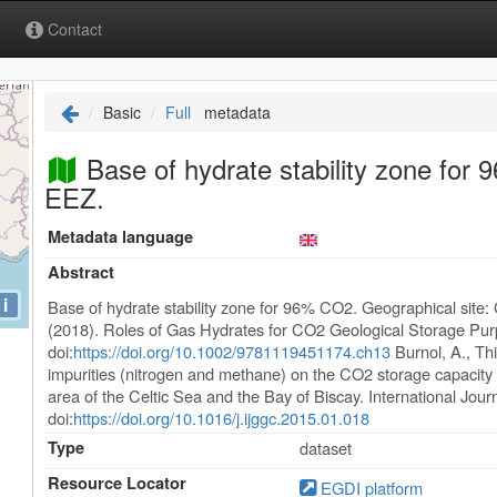
Contact
Basic
Full
metadata
Base of hydrate stability zone for
EEZ.
Metadata language
Abstract
i
Base of hydrate stability zone for 96% CO2. Geographical site:
(2018). Roles of Gas Hydrates for CO2 Geological Storage Pu
doi:
https://doi.org/10.1002/9781119451174.ch13
Burnol, A., Thi
impurities (nitrogen and methane) on the CO2 storage capacity 
area of the Celtic Sea and the Bay of Biscay. International Jou
doi:
https://doi.org/10.1016/j.ijggc.2015.01.018
Type
dataset
Resource Locator
EGDI platform