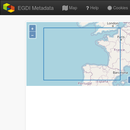
EGDI Metadata
Map
Help
Cookies
+
−