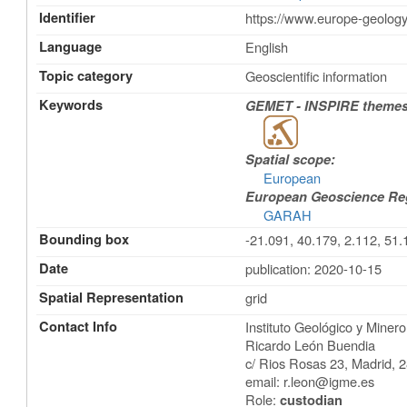
Identifier
https://www.europe-geology
Language
English
Topic category
Geoscientific information
Keywords
GEMET - INSPIRE themes,
Spatial scope:
European
European Geoscience Regi
GARAH
Bounding box
-21.091, 40.179, 2.112, 51.
Date
publication: 2020-10-15
Spatial Representation
grid
Contact Info
Instituto Geológico y Mine
Ricardo León Buendia
c/ Rios Rosas 23
,
Madrid
,
2
email:
r.leon@igme.es
Role:
custodian