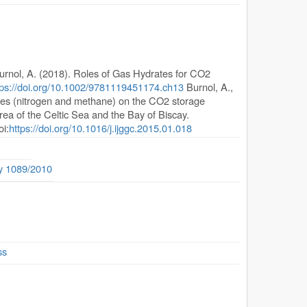
urnol, A. (2018). Roles of Gas Hydrates for CO2
tps://doi.org/10.1002/9781119451174.ch13
Burnol, A.,
urities (nitrogen and methane) on the CO2 storage
rea of the Celtic Sea and the Bay of Biscay.
oi:
https://doi.org/10.1016/j.ijggc.2015.01.018
ty 1089/2010
ss