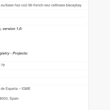
.eu/base-hsz-co2-96-french-eez-celticsea-biscaybay
 version 1.0:
stry - Projects:
179
ro de España – IGME
8003
,
Spain