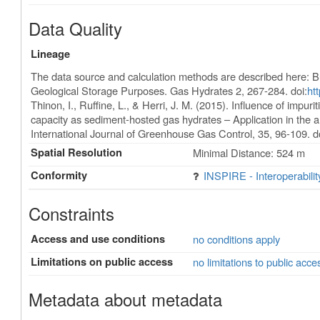
Data Quality
Lineage
The data source and calculation methods are described here: B
Geological Storage Purposes. Gas Hydrates 2, 267-284. doi:
ht
Thinon, I., Ruffine, L., & Herri, J. M. (2015). Influence of imp
capacity as sediment-hosted gas hydrates – Application in the a
International Journal of Greenhouse Gas Control, 35, 96-109. d
Spatial Resolution
Minimal Distance: 524 m
Conformity
INSPIRE - Interoperabili
Constraints
Access and use conditions
no conditions apply
Limitations on public access
no limitations to public acce
Metadata about metadata