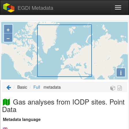
EGDI Metadata
+
−
i
Basic
Full
metadata
Gas analyses from IODP sites. Point
Data
Metadata language