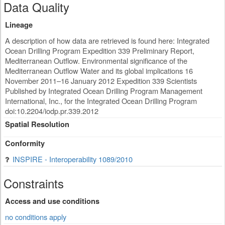
Data Quality
Lineage
A description of how data are retrieved is found here: Integrated
Ocean Drilling Program Expedition 339 Preliminary Report,
Mediterranean Outflow. Environmental significance of the
Mediterranean Outflow Water and its global implications 16
November 2011–16 January 2012 Expedition 339 Scientists
Published by Integrated Ocean Drilling Program Management
International, Inc., for the Integrated Ocean Drilling Program
doi:10.2204/iodp.pr.339.2012
Spatial Resolution
Conformity
INSPIRE - Interoperability 1089/2010
Constraints
Access and use conditions
no conditions apply