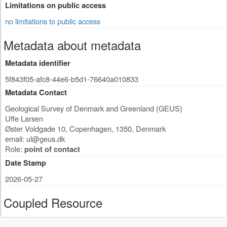
Limitations on public access
no limitations to public access
Metadata about metadata
Metadata identifier
5f843f05-afc8-44e6-b5d1-76640a010833
Metadata Contact
Geological Survey of Denmark and Greenland (GEUS)
Uffe Larsen
Øster Voldgade 10
,
Copenhagen
,
1350
,
Denmark
email:
ul@geus.dk
Role:
point of contact
Date Stamp
2026-05-27
Coupled Resource