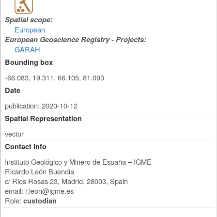
Spatial scope:
European
European Geoscience Registry - Projects:
GARAH
Bounding box
-66.083, 19.311, 66.105, 81.093
Date
publication: 2020-10-12
Spatial Representation
vector
Contact Info
Instituto Geológico y Minero de España – IGME
Ricardo León Buendia
c/ Rios Rosas 23
,
Madrid
,
28003
,
Spain
email:
r.leon@igme.es
Role:
custodian