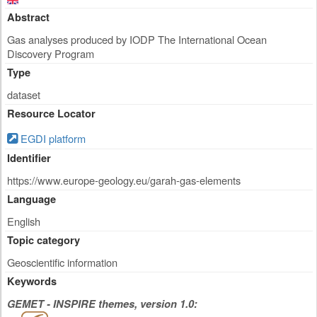
Abstract
Gas analyses produced by IODP The International Ocean
Discovery Program
Type
dataset
Resource Locator
EGDI platform
Identifier
https://www.europe-geology.eu/garah-gas-elements
Language
English
Topic category
Geoscientific information
Keywords
GEMET - INSPIRE themes, version 1.0: