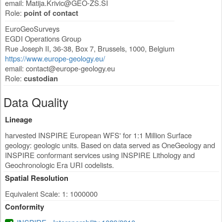
email:
Matija.Krivic@GEO-ZS.SI
Role:
point of contact
EuroGeoSurveys
EGDI Operations Group
Rue Joseph II, 36-38, Box 7
,
Brussels
,
1000
,
Belgium
https://www.europe-geology.eu/
email:
contact@europe-geology.eu
Role:
custodian
Data Quality
Lineage
harvested INSPIRE European WFS' for 1:1 Million Surface
geology: geologic units. Based on data served as OneGeology and
INSPIRE conformant services using INSPIRE Lithology and
Geochronologic Era URI codelists.
Spatial Resolution
Equivalent Scale: 1: 1000000
Conformity