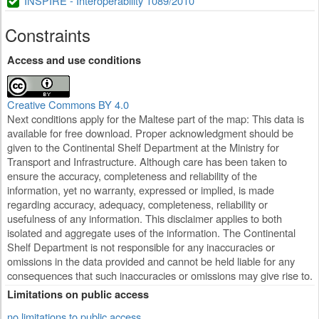
INSPIRE - Interoperability 1089/2010
Constraints
Access and use conditions
Creative Commons BY 4.0
Next conditions apply for the Maltese part of the map: This data is
available for free download. Proper acknowledgment should be
given to the Continental Shelf Department at the Ministry for
Transport and Infrastructure. Although care has been taken to
ensure the accuracy, completeness and reliability of the
information, yet no warranty, expressed or implied, is made
regarding accuracy, adequacy, completeness, reliability or
usefulness of any information. This disclaimer applies to both
isolated and aggregate uses of the information. The Continental
Shelf Department is not responsible for any inaccuracies or
omissions in the data provided and cannot be held liable for any
consequences that such inaccuracies or omissions may give rise to.
Limitations on public access
no limitations to public access