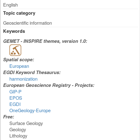
English
Topic category
Geoscientific information
Keywords
GEMET - INSPIRE themes, version 1.0:
Spatial scope:
European
EGDI Keyword Thesaurus:
harmonization
European Geoscience Registry - Projects:
GIP-P
EPOS
EGDI
OneGeology-Europe
Free:
Surface Geology
Geology
Lithology