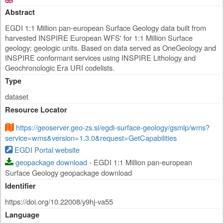
Abstract
EGDI 1:1 Million pan-european Surface Geology data built from
harvested INSPIRE European WFS' for 1:1 Million Surface
geology: geologic units. Based on data served as OneGeology and
INSPIRE conformant services using INSPIRE Lithology and
Geochronologic Era URI codelists.
Type
dataset
Resource Locator
https://geoserver.geo-zs.si/egdi-surface-geology/gsmlp/wms?
service=wms&version=1.3.0&request=GetCapabilities
EGDI Portal website
geopackage download
- EGDI 1:1 Million pan-european
Surface Geology geopackage download
Identifier
https://doi.org/10.22008/y9hj-va55
Language