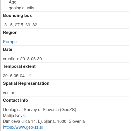
Age
geologic units
Bounding box
-31.5, 27.5, 69, 82
Region
Europe
Date
creation: 2018-06-30
Temporal extent
2016-05-04 - ?
Spatial Representation
vector
Contact Info
Geological Survey of Slovenia (GeoZS)
Matija Krivic
Dimičeva ulica 14
,
Ljubljana
,
1000
,
Slovenia
https://www.geo-zs.si