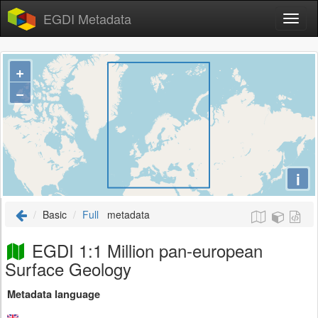
EGDI Metadata
+
−
i
Basic
Full
metadata
EGDI 1:1 Million pan-european
Surface Geology
Metadata language