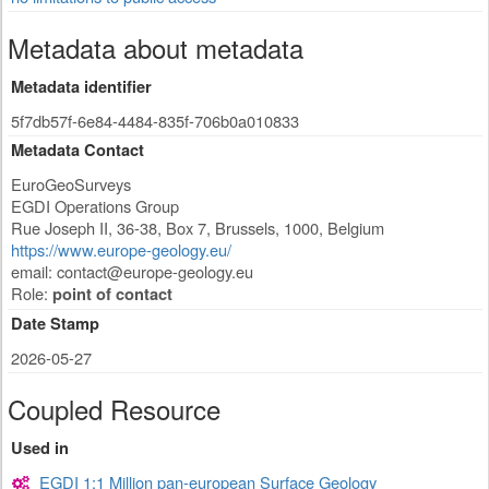
Metadata about metadata
Metadata identifier
5f7db57f-6e84-4484-835f-706b0a010833
Metadata Contact
EuroGeoSurveys
EGDI Operations Group
Rue Joseph II, 36-38, Box 7
,
Brussels
,
1000
,
Belgium
https://www.europe-geology.eu/
email:
contact@europe-geology.eu
Role:
point of contact
Date Stamp
2026-05-27
Coupled Resource
Used in
EGDI 1:1 Million pan-european Surface Geology