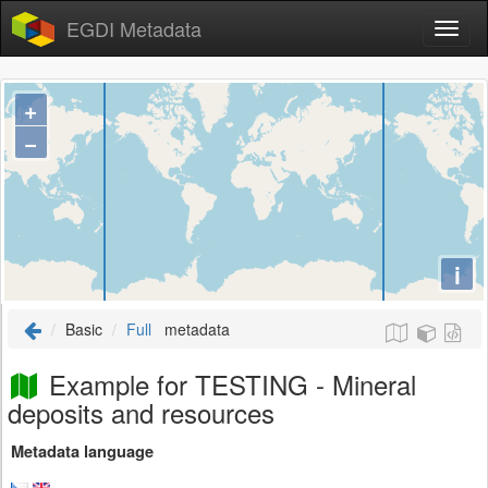
EGDI Metadata
+
−
i
Basic
Full
metadata
Example for TESTING - Mineral
deposits and resources
Metadata language