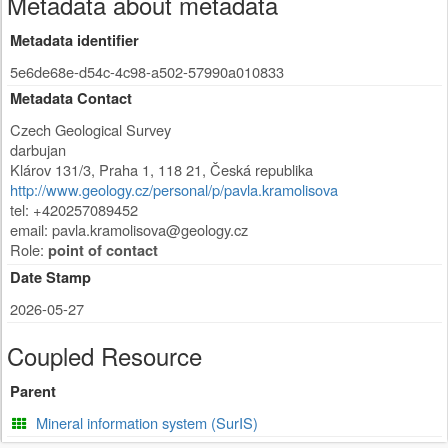
Metadata about metadata
Metadata identifier
5e6de68e-d54c-4c98-a502-57990a010833
Metadata Contact
Czech Geological Survey
darbujan
Klárov 131/3
,
Praha 1
,
118 21
,
Česká republika
http://www.geology.cz/personal/p/pavla.kramolisova
tel: +420257089452
email:
pavla.kramolisova@geology.cz
Role:
point of contact
Date Stamp
2026-05-27
Coupled Resource
Parent
Mineral information system (SurIS)