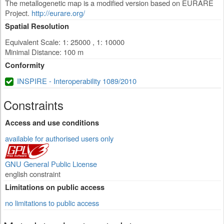
The metallogenetic map is a modified version based on EURARE
Project.
http://eurare.org/
Spatial Resolution
Equivalent Scale: 1: 25000 , 1: 10000
Minimal Distance: 100 m
Conformity
INSPIRE - Interoperability 1089/2010
Constraints
Access and use conditions
available for authorised users only
GNU General Public License
english constraint
Limitations on public access
no limitations to public access