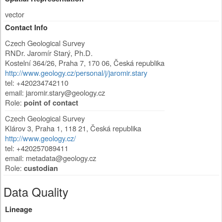
vector
Contact Info
Czech Geological Survey
RNDr. Jaromír Starý, Ph.D.
Kostelní 364/26
,
Praha 7
,
170 06
,
Česká republika
http://www.geology.cz/personal/j/jaromir.stary
tel: +420234742110
email:
jaromir.stary@geology.cz
Role:
point of contact
Czech Geological Survey
Klárov 3
,
Praha 1
,
118 21
,
Česká republika
http://www.geology.cz/
tel: +420257089411
email:
metadata@geology.cz
Role:
custodian
Data Quality
Lineage