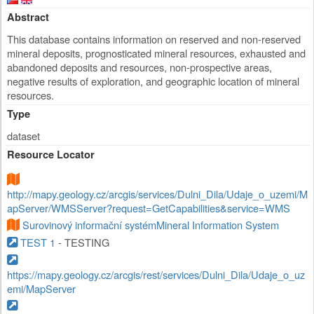
Abstract
This database contains information on reserved and non-reserved
mineral deposits, prognosticated mineral resources, exhausted and
abandoned deposits and resources, non-prospective areas,
negative results of exploration, and geographic location of mineral
resources.
Type
dataset
Resource Locator
http://mapy.geology.cz/arcgis/services/Dulni_Dila/Udaje_o_uzemi/M
apServer/WMSServer?request=GetCapabilities&service=WMS
Surovinový informační systémMineral Information System
TEST 1
- TESTING
https://mapy.geology.cz/arcgis/rest/services/Dulni_Dila/Udaje_o_uz
emi/MapServer