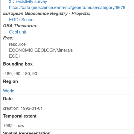
3D resistivity survey
https://data.geoscience.earth/ncl/geoera/muse/category/8676
European Geoscience Registry - Projects:
EGDI-Scope
GBA Thesaurus:
Geol unit
Free:
resource
ECONOMIC GEOLOGY/Minerals
EGDI
Bounding box
-180, -90, 180, 90
Region
World
Date
creation: 1992-01-01
Temporal extent
1992 - now
Spatial Representation