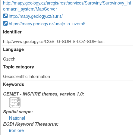
http://mapy.geology.cz/arcgis/rest/services/Suroviny/Surovinovy_inf
ormacni_system/MapServer
http://mapy.geology.cz/suris/
https://mapy.geology.cz/udaje_o_uzemi/
Identifier
http//www.geology.cz/CGS_G-SURIS-LOZ-SDE-test
Language
Czech
Topic category
Geoscientific information
Keywords
GEMET - INSPIRE themes, version 1.0:
Spatial scope:
National
EGDI Keyword Thesaurus:
iron ore