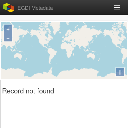
EGDI Metadata
+
−
i
Record not found