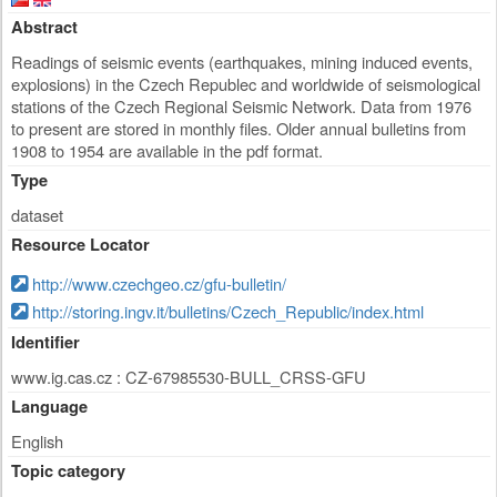
Abstract
Readings of seismic events (earthquakes, mining induced events,
explosions) in the Czech Republec and worldwide of seismological
stations of the Czech Regional Seismic Network. Data from 1976
to present are stored in monthly files. Older annual bulletins from
1908 to 1954 are available in the pdf format.
Type
dataset
Resource Locator
http://www.czechgeo.cz/gfu-bulletin/
http://storing.ingv.it/bulletins/Czech_Republic/index.html
Identifier
www.ig.cas.cz : CZ-67985530-BULL_CRSS-GFU
Language
English
Topic category