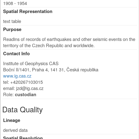
1908 - 1954
Spatial Representation
text table
Purpose
Readins of records of earthquakes and other seismic events on the
territory of the Czech Republic and worldwide.
Contact Info
Institute of Geophysics CAS
Boční II/1401
,
Praha 4
,
141 31
,
Česká republika
www.ig.cas.cz
tel: +420267103015
email:
jzd@ig.cas.cz
Role:
custodian
Data Quality
Lineage
derived data
Spatial Resolution