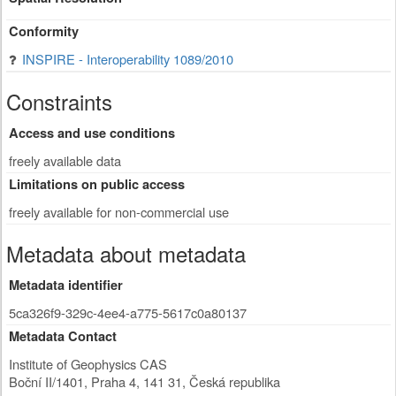
Conformity
INSPIRE - Interoperability 1089/2010
Constraints
Access and use conditions
freely available data
Limitations on public access
freely available for non-commercial use
Metadata about metadata
Metadata identifier
5ca326f9-329c-4ee4-a775-5617c0a80137
Metadata Contact
Institute of Geophysics CAS
Boční II/1401
,
Praha 4
,
141 31
,
Česká republika