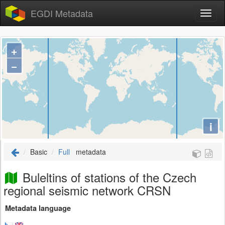
EGDI Metadata
+
−
i
Basic
Full
metadata
Buleltins of stations of the Czech
regional seismic network CRSN
Metadata language