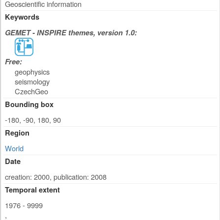
Geoscientific information
Keywords
GEMET - INSPIRE themes, version 1.0:
Free:
geophysics
seismology
CzechGeo
Bounding box
-180, -90, 180, 90
Region
World
Date
creation: 2000
,
publication: 2008
Temporal extent
1976 - 9999
,