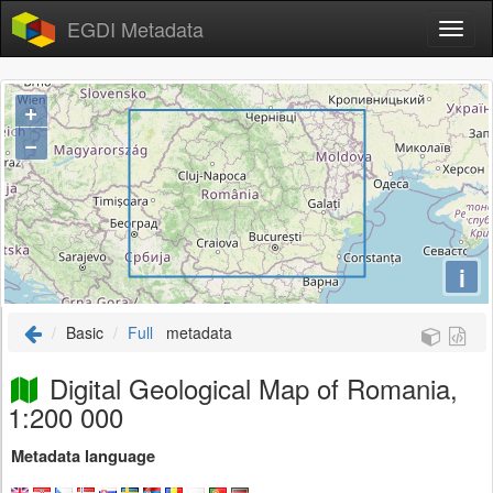
EGDI Metadata
+
−
i
Basic
Full
metadata
Digital Geological Map of Romania,
1:200 000
Metadata language