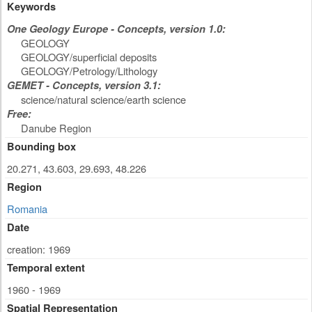
Keywords
One Geology Europe - Concepts, version 1.0:
GEOLOGY
GEOLOGY/superficial deposits
GEOLOGY/Petrology/Lithology
GEMET - Concepts, version 3.1:
science/natural science/earth science
Free:
Danube Region
Bounding box
20.271, 43.603, 29.693, 48.226
Region
Romania
Date
creation: 1969
Temporal extent
1960 - 1969
Spatial Representation