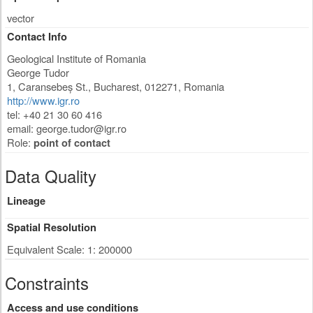
vector
Contact Info
Geological Institute of Romania
George Tudor
1, Caransebeș St.
,
Bucharest
,
012271
,
Romania
http://www.igr.ro
tel: +40 21 30 60 416
email:
george.tudor@igr.ro
Role:
point of contact
Data Quality
Lineage
Spatial Resolution
Equivalent Scale: 1: 200000
Constraints
Access and use conditions