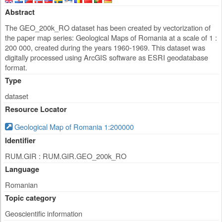
Abstract
The GEO_200k_RO dataset has been created by vectorization of
the paper map series: Geological Maps of Romania at a scale of 1 :
200 000, created during the years 1960-1969. This dataset was
digitally processed using ArcGIS software as ESRI geodatabase
format.
Type
dataset
Resource Locator
Geological Map of Romania 1:200000
Identifier
RUM.GIR : RUM.GIR.GEO_200k_RO
Language
Romanian
Topic category
Geoscientific information