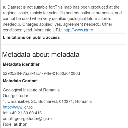
a. Dataset is not suitable for:This map has been produced at the
regional scale, mainly for scientific and educational purposes, and
cannot be used when very detailed geological information is
needed.b. Charges applied: yes, agreement neededc. Other
conditions: yesd. More info URL:
http://www.igr.ro
Limitations on public access
Metadata about metadata
Metadata identifier
52925264-7aa8-4ac1-94fe-01c00a01080d
Metadata Contact
Geological Institute of Romania
George Tudor
1, Caransebeș St.
,
Bucharest
,
012271
,
Romania
http://www.igr.ro
tel: +40 21 30 60 416
email:
george.tudor@igr.ro
Role:
author