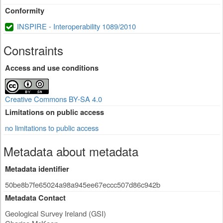
Conformity
INSPIRE - Interoperability 1089/2010
Constraints
Access and use conditions
Creative Commons BY-SA 4.0
Limitations on public access
no limitations to public access
Metadata about metadata
Metadata identifier
50be8b7fe65024a98a945ee67eccc507d86c942b
Metadata Contact
Geological Survey Ireland (GSI)