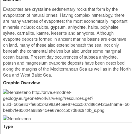
Evaporites are crystalline sedimentary rocks that form by the
evaporation of natural brines. Having complex mineralogy, there
are many varieties of evaporites; the most economically important
minerals include: calcite, gypsum, anhydrite, halite, polyhalite,
sylvite, carnallite, kainite, kieserite and anhydrite. Although
evaporite deposits formed in ancient marine basins are extensive
on land, many of these also extend beneath the sea, not only
beneath the continental shelves but also under some marginal
ocean basins. Present day occurrences of subsea anhydrite,
potash and magnesium evaporite deposits have been described
along the margins of the Mediterranean Sea as well as in the North
Sea and West Baltic Sea.
Graphic Overview
Type