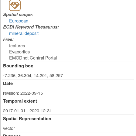
Spatial scope:
European
EGDI Keyword Thesaurus:
mineral deposit
Free:
features
Evaporites
EMODnet Central Portal
Bounding box
-7.236, 36.304, 14.201, 58.257
Date
revision: 2022-09-15
Temporal extent
2017-01-01 - 2020-12-31
Spatial Representation
vector