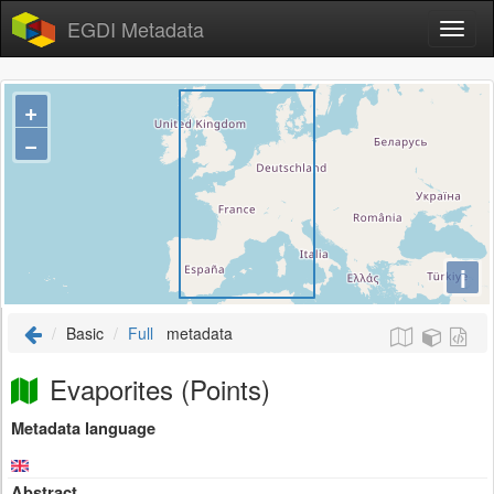
EGDI Metadata
+
−
i
Basic
Full
metadata
Evaporites (Points)
Metadata language
Abstract