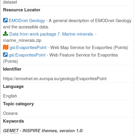
dataset
Resource Locator
EMODnet Geology
- A general description of EMODnet Geology
and the accessible data.
Data from work package 7. Marine minerals.
-
marine_minerals.zip
gsi:EvaporitesPoint
- Web Map Service for Evaporites (Points)
gsi:EvaporitesPoint
- Web Feature Service for Evaporites
(Points)
Identifier
https://emodnet.ec.europa.eu/geology/EvaporitesPoint
Language
English
Topic category
Oceans
Keywords
GEMET - INSPIRE themes, version 1.0: