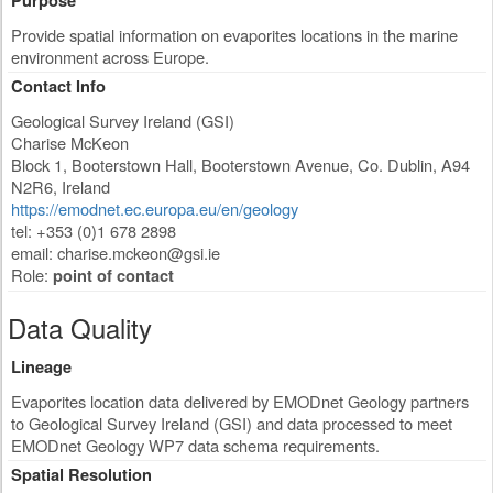
Purpose
Provide spatial information on evaporites locations in the marine
environment across Europe.
Contact Info
Geological Survey Ireland (GSI)
Charise McKeon
Block 1, Booterstown Hall, Booterstown Avenue
,
Co. Dublin
,
A94
N2R6
,
Ireland
https://emodnet.ec.europa.eu/en/geology
tel: +353 (0)1 678 2898
email:
charise.mckeon@gsi.ie
Role:
point of contact
Data Quality
Lineage
Evaporites location data delivered by EMODnet Geology partners
to Geological Survey Ireland (GSI) and data processed to meet
EMODnet Geology WP7 data schema requirements.
Spatial Resolution