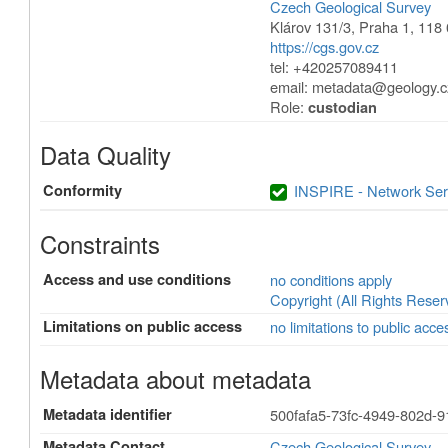
Czech Geological Survey
Klárov 131/3
,
Praha 1
,
118 
https://cgs.gov.cz
tel: +420257089411
email:
metadata@geology.c
Role:
custodian
Data Quality
Conformity
INSPIRE - Network Ser
Constraints
Access and use conditions
no conditions apply
Copyright (All Rights Reser
Limitations on public access
no limitations to public acce
Metadata about metadata
Metadata identifier
500fafa5-73fc-4949-802d-
Metadata Contact
Czech Geological Survey