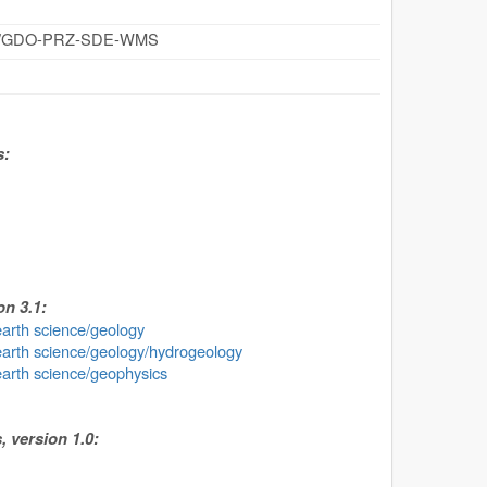
cz/id/GDO-PRZ-SDE-WMS
s:
n 3.1:
earth science/geology
earth science/geology/hydrogeology
earth science/geophysics
 version 1.0: