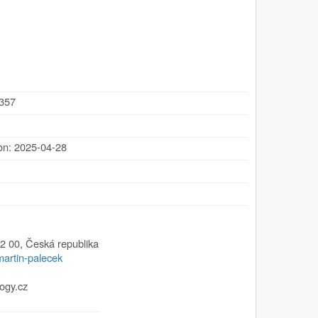
.357
ion: 2025-04-28
2 00
,
Česká republika
martin-palecek
ogy.cz