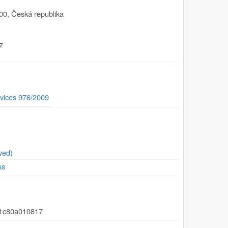
00
,
Česká republika
z
vices 976/2009
ved)
ss
91c80a010817