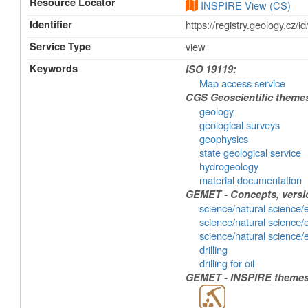
Resource Locator
INSPIRE View (CS)
Identifier
https://registry.geology.
Service Type
view
Keywords
ISO 19119:
Map access service
CGS Geoscientific theme
geology
geological surveys
geophysics
state geological service
hydrogeology
material documentation
GEMET - Concepts, versio
science/natural science/
science/natural science/
science/natural science/
drilling
drilling for oil
GEMET - INSPIRE themes,