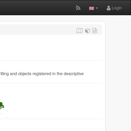
Login
ling and objects registered in the descriptive