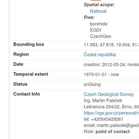
Spatial scope:
National
Free:
borehole
EGDI
CzechGeo
Bounding box
11.583, 47.818, 19.004, 51
Region
Česká republika
Date
creation: 2012-05-24
,
revis
Temporal extent
1970-01-01 - now
Status
onGoing
Contact Info
Czech Geological Survey
Ing. Martin Paleček
Leitnerova 204/22
,
Brno
,
60
https://cgs.gov.cz/personal/
tel: +420543429261
email:
martin.palecek@geol
Role:
point of contact