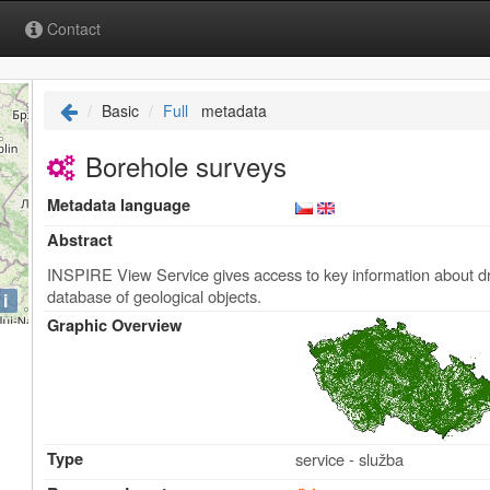
Contact
Basic
Full
metadata
Borehole surveys
Metadata language
Abstract
INSPIRE View Service gives access to key information about dril
database of geological objects.
i
Graphic Overview
Type
service - služba