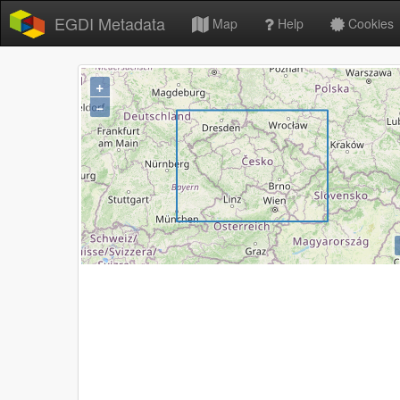
EGDI Metadata
Map
Help
Cookies
+
−