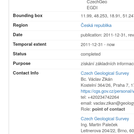
CzechGeo
EGDI
Bounding box
11.99, 48.253, 18.91, 51.24
Region
Česká republika
Date
publication: 2011-12-31
,
rev
Temporal extent
2011-12-31 - now
Status
completed
Purpose
získání základních informací
Contact Info
Czech Geological Survey
Bc. Václav Zikán
Kostelní 364/26
,
Praha 7
,
1
https://cgs.gov.cz/personal/
tel: +420234742264
email:
vaclav.zikan@geolog
Role:
point of contact
Czech Geological Survey
Ing. Martin Paleček
Leitnerova 204/22
,
Brno
,
60