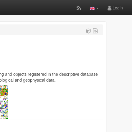
Login
ing and objects registered in the descriptive database
ological and geophysical data.