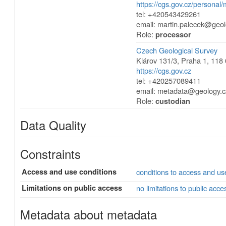
https://cgs.gov.cz/personal/
tel: +420543429261
email:
martin.palecek@geol
Role:
processor
Czech Geological Survey
Klárov 131/3
,
Praha 1
,
118 
https://cgs.gov.cz
tel: +420257089411
email:
metadata@geology.c
Role:
custodian
Data Quality
Constraints
Access and use conditions
conditions to access and u
Limitations on public access
no limitations to public acce
Metadata about metadata