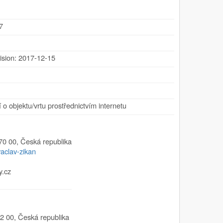
7
ision: 2017-12-15
 o objektu/vrtu prostřednictvím internetu
70 00
,
Česká republika
vaclav-zikan
y.cz
2 00
,
Česká republika