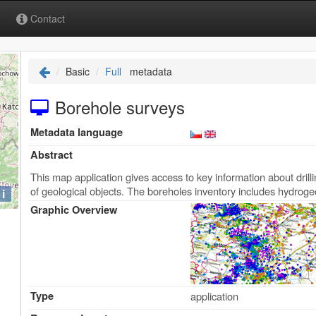
Contact
Basic
Full
metadata
Borehole surveys
Metadata language
Abstract
This map application gives access to key information about drill
of geological objects. The boreholes inventory includes hydroge
i
Graphic Overview
Type
application