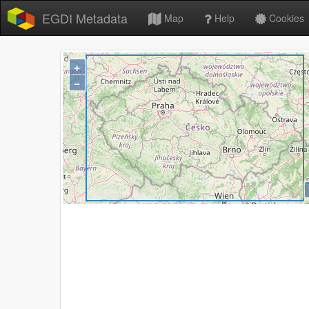
EGDI Metadata
Map
Help
Cookies
+
−