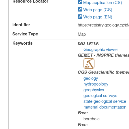
Resource Locator
Map application (CS)
Web page (CS)
Web page (EN)
Identifier
https://registry.geology.
Service Type
Map
Keywords
ISO 19119:
Geographic viewer
GEMET - INSPIRE themes,
CGS Geoscientific theme
geology
hydrogeology
geophysics
geological surveys
state geological service
material documentation
Free:
borehole
Free: