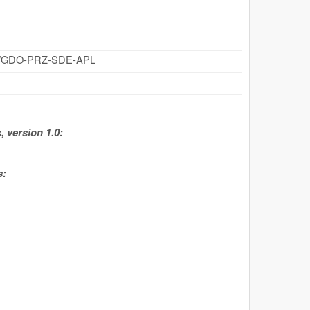
cz/id/GDO-PRZ-SDE-APL
 version 1.0:
s: