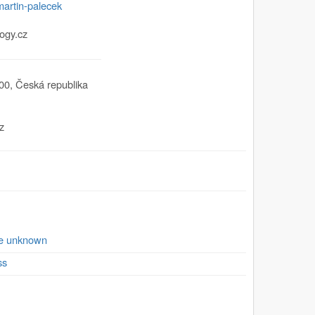
martin-palecek
ogy.cz
00
,
Česká republika
z
se unknown
ss