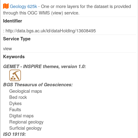
Geology 625k
- One or more layers for the dataset is provided
through this OGC WMS (view) service.
Identifier
: http://data.bgs.ac.uk/id/dataHolding/13608495
Service Type
view
Keywords
GEMET - INSPIRE themes, version 1.0:
BGS Thesaurus of Geosciences:
Geological maps
Bed rock
Dykes
Faults
Digital maps
Regional geology
Surficial geology
ISO 19119: