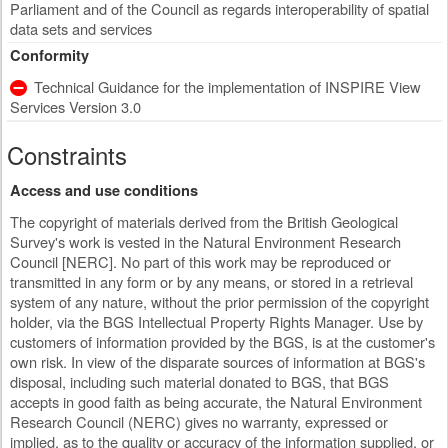
Parliament and of the Council as regards interoperability of spatial
data sets and services
Conformity
Technical Guidance for the implementation of INSPIRE View
Services Version 3.0
Constraints
Access and use conditions
The copyright of materials derived from the British Geological
Survey's work is vested in the Natural Environment Research
Council [NERC]. No part of this work may be reproduced or
transmitted in any form or by any means, or stored in a retrieval
system of any nature, without the prior permission of the copyright
holder, via the BGS Intellectual Property Rights Manager. Use by
customers of information provided by the BGS, is at the customer's
own risk. In view of the disparate sources of information at BGS's
disposal, including such material donated to BGS, that BGS
accepts in good faith as being accurate, the Natural Environment
Research Council (NERC) gives no warranty, expressed or
implied, as to the quality or accuracy of the information supplied, or