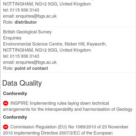
NOTTINGHAM
,
NG12 5GG
,
United Kingdom
tel: 0115 936 3143
email:
enquiries@bgs.ac.uk
Role:
distributor
British Geological Survey
Enquiries
Environmental Science Centre, Nicker Hill, Keyworth
,
NOTTINGHAM
,
NG12 5GG
,
United Kingdom
tel: 0115 936 3143
email:
enquiries@bgs.ac.uk
Role:
point of contact
Data Quality
Conformity
INSPIRE Implementing rules laying down technical
arrangements for the interoperability and harmonisation of Geology
Conformity
Commission Regulation (EU) No 1089/2010 of 23 November
2010 implementing Directive 2007/2/EC of the European