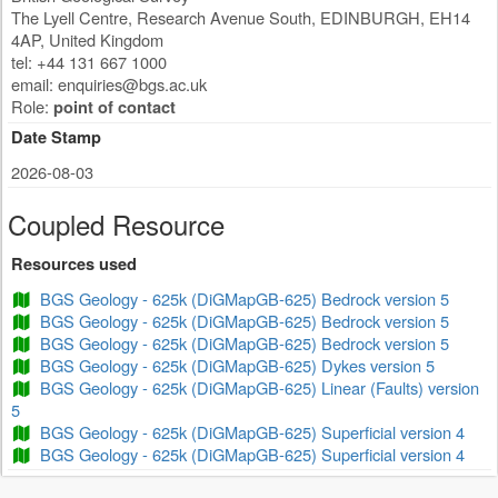
The Lyell Centre, Research Avenue South
,
EDINBURGH
,
EH14
4AP
,
United Kingdom
tel: +44 131 667 1000
email:
enquiries@bgs.ac.uk
Role:
point of contact
Date Stamp
2026-08-03
Coupled Resource
Resources used
BGS Geology - 625k (DiGMapGB-625) Bedrock version 5
BGS Geology - 625k (DiGMapGB-625) Bedrock version 5
BGS Geology - 625k (DiGMapGB-625) Bedrock version 5
BGS Geology - 625k (DiGMapGB-625) Dykes version 5
BGS Geology - 625k (DiGMapGB-625) Linear (Faults) version
5
BGS Geology - 625k (DiGMapGB-625) Superficial version 4
BGS Geology - 625k (DiGMapGB-625) Superficial version 4