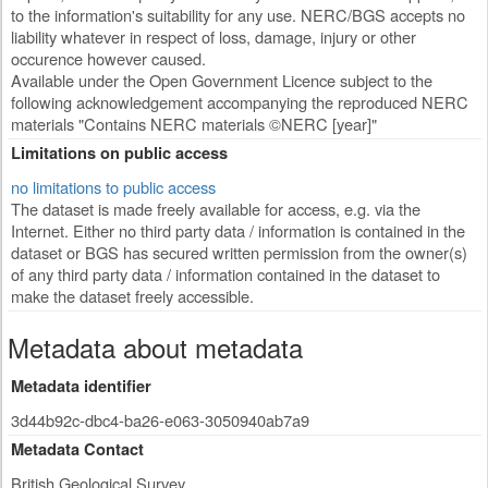
to the information's suitability for any use. NERC/BGS accepts no
liability whatever in respect of loss, damage, injury or other
occurence however caused.
Available under the Open Government Licence subject to the
following acknowledgement accompanying the reproduced NERC
materials "Contains NERC materials ©NERC [year]"
Limitations on public access
no limitations to public access
The dataset is made freely available for access, e.g. via the
Internet. Either no third party data / information is contained in the
dataset or BGS has secured written permission from the owner(s)
of any third party data / information contained in the dataset to
make the dataset freely accessible.
Metadata about metadata
Metadata identifier
3d44b92c-dbc4-ba26-e063-3050940ab7a9
Metadata Contact
British Geological Survey