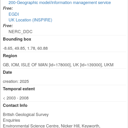
200-Geographic model/information management service
Free:
EGDI
UK Location (INSPIRE)
Free:
NERC_DDC
Bounding box
-8.65, 49.85, 1.78, 60.88
Region
GB, IOM, ISLE OF MAN [id=178000], UK [id=139300], UKM
Date
creation: 2025
Temporal extent
< 2003 - 2008
Contact Info
British Geological Survey
Enquiries
Environmental Science Centre, Nicker Hill, Keyworth
,