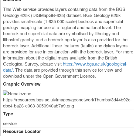
This Web service provides layers containing data from the BGS
Geology 625k (DiGMapGB-625) dataset. BGS Geology 625k
provides small-scale (1:625 000 scale) bedrock and superficial
geology mapping for use at a regional and national level. The
bedrock and superficial data are symbolised by lithology and
lithostratigraphy, and a bedrock age layer is also provided for the
bedrock layer. Additional linear features (faults) and dykes layers
are provided for use in conjunction with the bedrock layer. For more
information about the digital maps available from the British
Geological Survey, please visit
https://www.bgs.ac.uk/geological-
data/.
The data are provided through this service for view and
download under the Open Government Licence.
Graphic Overview
Type
service
Resource Locator