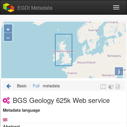
EGDI Metadata
+
−
i
Basic
Full
metadata
BGS Geology 625k Web service
Metadata language
Abstract