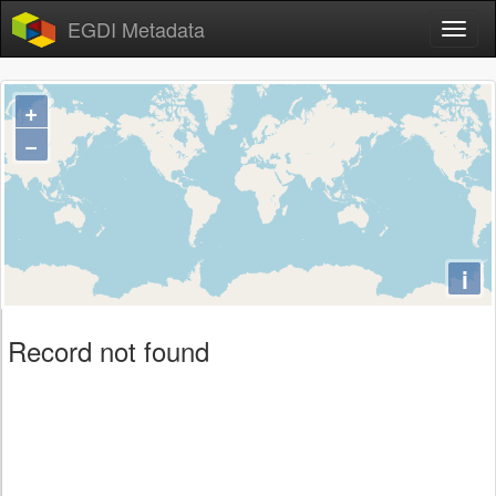
EGDI Metadata
+
−
i
Record not found