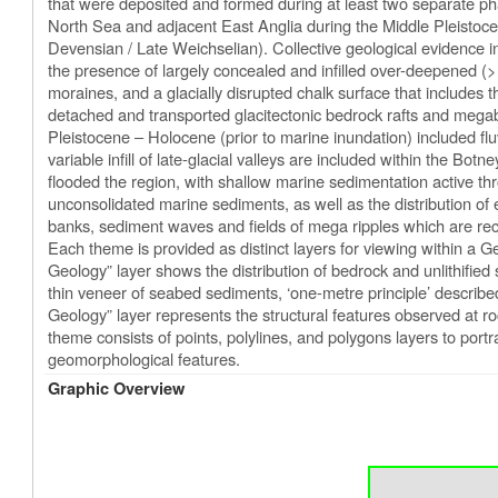
that were deposited and formed during at least two separate pha
North Sea and adjacent East Anglia during the Middle Pleistoce
Devensian / Late Weichselian). Collective geological evidence in
the presence of largely concealed and infilled over-deepened (>
moraines, and a glacially disrupted chalk surface that includes
detached and transported glacitectonic bedrock rafts and megab
Pleistocene – Holocene (prior to marine inundation) included flu
variable infill of late-glacial valleys are included within the B
flooded the region, with shallow marine sedimentation active thr
unconsolidated marine sediments, as well as the distribution of
banks, sediment waves and fields of mega ripples which are r
Each theme is provided as distinct layers for viewing within a
Geology” layer shows the distribution of bedrock and unlithified
thin veneer of seabed sediments, ‘one-metre principle’ describe
Geology” layer represents the structural features observed at 
theme consists of points, polylines, and polygons layers to por
geomorphological features.
Graphic Overview