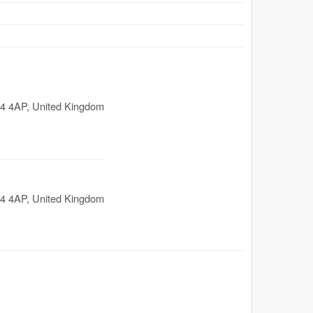
4 4AP
,
United Kingdom
4 4AP
,
United Kingdom