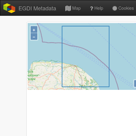
EGDI Metadata
Map
Help
Cookies
+
−