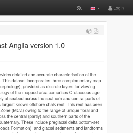
Login
t Anglia version 1.0
ides detailed and accurate characterisation of the
. This dataset incorporates three complementary map
phology), provided as discrete layers for viewing
eology of the mapped area comprises Cretaceous age
y at seabed across the southern and central parts of
 largest known offshore chalk reef. This reef has been
one (MCZ) owing to the range of unique floral and
ss the central (partly) and southern parts of the
 Quaternary. These include preglacial delta bottom-set
oads Formation); and glacial sediments and landforms