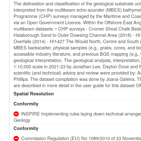
The delineation and classification of the geological substrate 
interpreted from the multibeam echo-sounder (MBES) bathymetr
Programme (CHP) surveys managed by the Maritime and Coas
via an Open Government Licence. Within the Offshore East Angli
multibeam datasets: • CHP surveys - Cromer Shoal Chalk Be
Haisborough Sand to Outer Dowsing Channel Area (2018) - H
Overfalls (2014) - HI1427 The Would North, Centre and South
MBES backscatter, physical samples (e.g., grabs, cores, and bo
accessible industry literature, and previous BGS mapping (e.g.,
geological interpretation. The geological analysis, interpretatio
1:10,000 scale in 2021-23 by Jonathan Lee, Dayton Dove and Ni
scientific (and technical) advice and review were provided by
Phillips. The dataset compilation was done by Joana Gafeira. T
are described in more detail in the user guide for this dataset 
Spatial Resolution
Conformity
INSPIRE Implementing rules laying down technical arrangeme
Geology
Conformity
Commission Regulation (EU) No 1089/2010 of 23 November