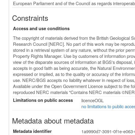
European Parliament and of the Council as regards interoperabili
Constraints
Access and use conditions
The copyright of materials derived from the British Geological 
Research Council [NERC]. No part of this work may be reproduc
stored in a retrieval system of any nature, without the prior perm
Property Rights Manager. Use by customers of information provi
view of the disparate sources of information at BGS's disposal
accepts in good faith as being accurate, the Natural Environm
expressed or implied, as to the quality or accuracy of the informat
use. NERC/BGS accepts no liability whatever in respect of los
Available under the Open Government Licence subject to the 
reproduced NERC materials "Contains NERC materials ©NERC
Limitations on public access
licenceOGL
no limitations to public acce
Metadata about metadata
Metadata identifier
1a9990d7-3091-0f1e-e063