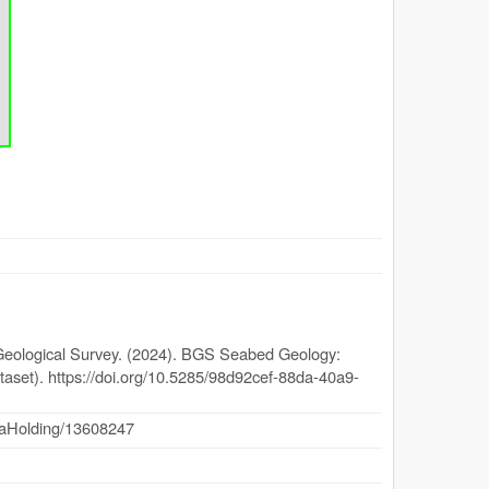
 Geological Survey. (2024). BGS Seabed Geology:
ataset). https://doi.org/10.5285/98d92cef-88da-40a9-
dataHolding/13608247