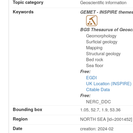
Topic category
Geoscientific information
Keywords
GEMET - INSPIRE themes,
BGS Thesaurus of Geosc
Geomorphology
Surficial geology
Mapping
Structural geology
Bed rock
Sea floor
Free:
EGDI
UK Location (INSPIRE)
Citable Data
Free:
NERC_DDC
Bounding box
1.05, 52.7, 1.9, 53.36
Region
NORTH SEA [id=2001452]
Date
creation: 2024-02