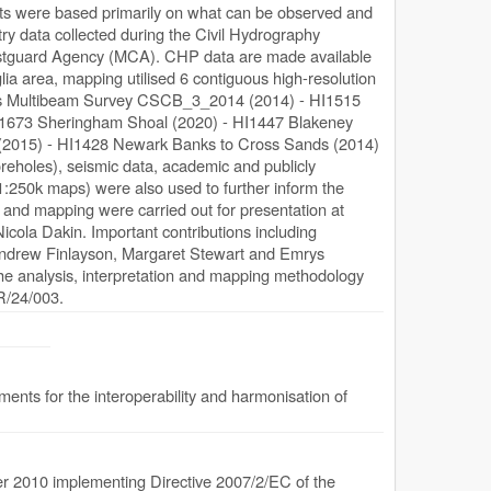
units were based primarily on what can be observed and
y data collected during the Civil Hydrography
tguard Agency (MCA). CHP data are made available
a area, mapping utilised 6 contiguous high-resolution
ds Multibeam Survey CSCB_3_2014 (2014) - HI1515
I1673 Sheringham Shoal (2020) - HI1447 Blakeney
 (2015) - HI1428 Newark Banks to Cross Sands (2014)
reholes), seismic data, academic and publicly
1:250k maps) were also used to further inform the
n, and mapping were carried out for presentation at
cola Dakin. Important contributions including
: Andrew Finlayson, Margaret Stewart and Emrys
he analysis, interpretation and mapping methodology
OR/24/003.
nts for the interoperability and harmonisation of
 2010 implementing Directive 2007/2/EC of the