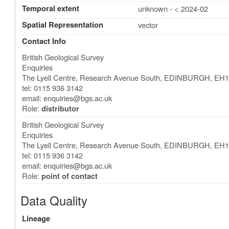
Temporal extent
unknown - < 2024-02
Spatial Representation
vector
Contact Info
British Geological Survey
Enquiries
The Lyell Centre, Research Avenue South
,
EDINBURGH
,
EH1
tel: 0115 936 3142
email:
enquiries@bgs.ac.uk
Role:
distributor
British Geological Survey
Enquiries
The Lyell Centre, Research Avenue South
,
EDINBURGH
,
EH1
tel: 0115 936 3142
email:
enquiries@bgs.ac.uk
Role:
point of contact
Data Quality
Lineage