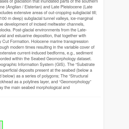
ses of glaciation that inundated parts of the southern
ne (Anglian / Elsterian) and Late Pleistocene (Late
cludes extensive areas of out-cropping subglacial till;
100 m deep) subglacial tunnel valleys, ice-marginal
 the development of incised meltwater channels,
locks. Post-glacial environments from the Late-
vial and estuarine deposition, that together with
otney Cut Formation. Holocene marine transgression
ough modern times resulting in the variable cover of
 extensive current-induced bedforms, e.g., sediment
ecorded within the Seabed Geomorphology dataset.
 Geographic Information System (GIS). The “Substrate
 superficial deposits present at the seabed (below a
d below) as a series of polygons; The “Structural
rockhead as a polylines layer, and “Geomorphology”
tray the main seabed morphological and