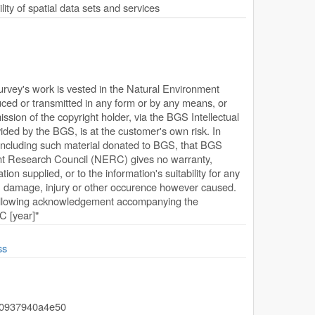
ty of spatial data sets and services
Survey's work is vested in the Natural Environment
ed or transmitted in any form or by any means, or
ission of the copyright holder, via the BGS Intellectual
ded by the BGS, is at the customer's own risk. In
, including such material donated to BGS, that BGS
ent Research Council (NERC) gives no warranty,
ion supplied, or to the information's suitability for any
s, damage, injury or other occurence however caused.
following acknowledgement accompanying the
 [year]"
ss
-0937940a4e50