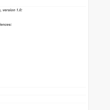
 version 1.0:
iences: