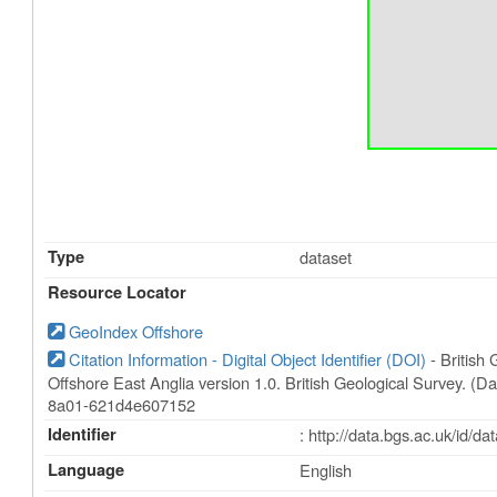
Type
dataset
Resource Locator
GeoIndex Offshore
Citation Information - Digital Object Identifier (DOI)
- British
Offshore East Anglia version 1.0. British Geological Survey. (D
8a01-621d4e607152
Identifier
: http://data.bgs.ac.uk/id/
Language
English