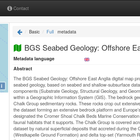
Contact
Basic
Full
metadata
BGS Seabed Geology: Offshore Eas
Metadata language
Abstract
The BGS Seabed Geology: Offshore East Anglia digital map prov
seabed geology, based on seabed and shallow-subsurface data
i
components (Substrate Geology, Structural Geology, and Geomor
within a Geographic Information System (GIS). The bedrock g
Chalk Group sedimentary rocks. These rocks crop out extensivel
the dataset forming an extensive bedrock platform and Europe’s
designated the Cromer Shoal Chalk Beds Marine Conservation Z
faunal habitats that it supports. The Chalk Group is covered acro
dataset by natural superficial deposits that accreted during the
(Westkapelle Ground Formation) and delta top-set (Yarmouth R