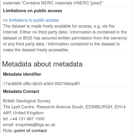
materials "Contains NERC materials ©NERC [year]"
Limitations on public access
no limitations to public access
The dataset is made freely available for access, e.g. via the
Internet. Either no third party data / information is contained in the
dataset or BGS has secured written permission from the owner(s)
of any third party data / information contained in the dataset to
make the dataset freely accessible.
Metadata about metadata
Metadata identifier
174c8605-df8c-6b33-e063-0937940adff1
Metadata Contact
British Geological Survey
The Lyell Centre, Research Avenue South
,
EDINBURGH
,
EH14
4AP
,
United Kingdom
tel: +44 131 667 1000
email:
enquiries@bgs.ac.uk
Role:
point of contact