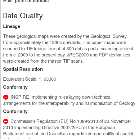
Role:
point of contact
Data Quality
Lineage
These geological maps were created by the Geological Survey
from approximately the 1830s onwards. The paper maps were
scanned to TIF image format at 300 dpi as part a scanning project
from c. 2000 to the present day. JPEG2000 and PDF derivatives
were created from the master TIF scans.
Spatial Resolution
Equivalent Scale: 1: 63360
Conformity
INSPIRE Implementing rules laying down technical
arrangements for the interoperability and harmonisation of Geology
Conformity
Commission Regulation (EU) No 1089/2010 of 23 November
2010 implementing Directive 2007/2/EC of the European
Parliament and of the Council as regards interoperability of spatial