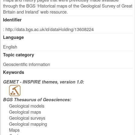
through the BGS ‘Historical maps of the Geological Survey of Great
Britain and Ireland’ web resource.
Identifier
: http://data.bgs.ac.uk/id/dataHolding/13608224
Language
English
Topic category
Geoscientific information
Keywords
GEMET - INSPIRE themes, version 1.0:
BGS Thesaurus of Geosciences:
Geological models
Geological maps
Geological surveys
Geological mapping
Maps