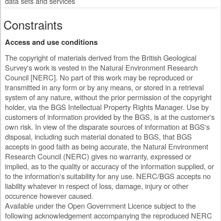
data sets and services
Constraints
Access and use conditions
The copyright of materials derived from the British Geological
Survey's work is vested in the Natural Environment Research
Council [NERC]. No part of this work may be reproduced or
transmitted in any form or by any means, or stored in a retrieval
system of any nature, without the prior permission of the copyright
holder, via the BGS Intellectual Property Rights Manager. Use by
customers of information provided by the BGS, is at the customer's
own risk. In view of the disparate sources of information at BGS's
disposal, including such material donated to BGS, that BGS
accepts in good faith as being accurate, the Natural Environment
Research Council (NERC) gives no warranty, expressed or
implied, as to the quality or accuracy of the information supplied, or
to the information's suitability for any use. NERC/BGS accepts no
liability whatever in respect of loss, damage, injury or other
occurence however caused.
Available under the Open Government Licence subject to the
following acknowledgement accompanying the reproduced NERC