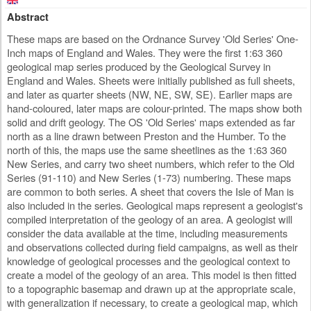
Abstract
These maps are based on the Ordnance Survey 'Old Series' One-
Inch maps of England and Wales. They were the first 1:63 360
geological map series produced by the Geological Survey in
England and Wales. Sheets were initially published as full sheets,
and later as quarter sheets (NW, NE, SW, SE). Earlier maps are
hand-coloured, later maps are colour-printed. The maps show both
solid and drift geology. The OS 'Old Series' maps extended as far
north as a line drawn between Preston and the Humber. To the
north of this, the maps use the same sheetlines as the 1:63 360
New Series, and carry two sheet numbers, which refer to the Old
Series (91-110) and New Series (1-73) numbering. These maps
are common to both series. A sheet that covers the Isle of Man is
also included in the series. Geological maps represent a geologist's
compiled interpretation of the geology of an area. A geologist will
consider the data available at the time, including measurements
and observations collected during field campaigns, as well as their
knowledge of geological processes and the geological context to
create a model of the geology of an area. This model is then fitted
to a topographic basemap and drawn up at the appropriate scale,
with generalization if necessary, to create a geological map, which