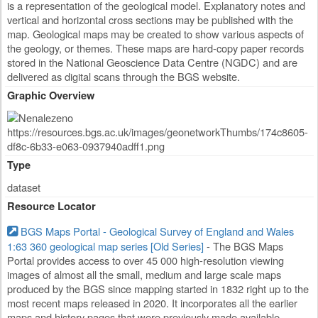
is a representation of the geological model. Explanatory notes and
vertical and horizontal cross sections may be published with the
map. Geological maps may be created to show various aspects of
the geology, or themes. These maps are hard-copy paper records
stored in the National Geoscience Data Centre (NGDC) and are
delivered as digital scans through the BGS website.
Graphic Overview
Type
dataset
Resource Locator
BGS Maps Portal - Geological Survey of England and Wales
1:63 360 geological map series [Old Series]
- The BGS Maps
Portal provides access to over 45 000 high-resolution viewing
images of almost all the small, medium and large scale maps
produced by the BGS since mapping started in 1832 right up to the
most recent maps released in 2020. It incorporates all the earlier
maps and history pages that were previously made available