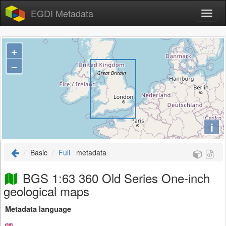
EGDI Metadata
+
−
i
Basic
Full
metadata
BGS 1:63 360 Old Series One-inch
geological maps
Metadata language