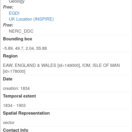
Geology
Free:
EGDI
UK Location (INSPIRE)
Free:
NERC_DDC
Bounding box
-5.89, 49.7, 2.04, 55.88
Region
EAW, ENGLAND & WALES [id=149000], IOM, ISLE OF MAN
[id=178000]
Date
creation: 1834
Temporal extent
1834 - 1903
Spatial Representation
vector
Contact Info