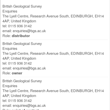
British Geological Survey
Enquiries
The Lyell Centre, Research Avenue South
,
EDINBURGH
,
EH14
4AP
,
United Kingdom
tel: 0115 936 3142
email:
enquiries@bgs.ac.uk
Role:
distributor
British Geological Survey
Enquiries
The Lyell Centre, Research Avenue South
,
EDINBURGH
,
EH14
4AP
,
United Kingdom
tel: 0115 936 3142
email:
enquiries@bgs.ac.uk
Role:
owner
British Geological Survey
Enquiries
The Lyell Centre, Research Avenue South
,
EDINBURGH
,
EH14
4AP
,
United Kingdom
tel: 0115 936 3142
email:
enquiries@bgs.ac.uk