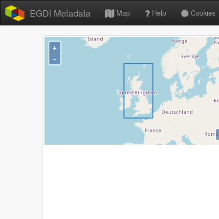
EGDI Metadata
Map
Help
Cookies
+
−