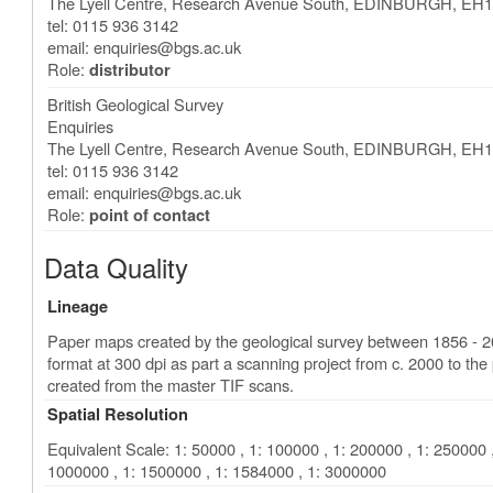
The Lyell Centre, Research Avenue South
,
EDINBURGH
,
EH1
tel: 0115 936 3142
email:
enquiries@bgs.ac.uk
Role:
distributor
British Geological Survey
Enquiries
The Lyell Centre, Research Avenue South
,
EDINBURGH
,
EH1
tel: 0115 936 3142
email:
enquiries@bgs.ac.uk
Role:
point of contact
Data Quality
Lineage
Paper maps created by the geological survey between 1856 - 
format at 300 dpi as part a scanning project from c. 2000 to 
created from the master TIF scans.
Spatial Resolution
Equivalent Scale: 1: 50000 , 1: 100000 , 1: 200000 , 1: 250000 ,
1000000 , 1: 1500000 , 1: 1584000 , 1: 3000000