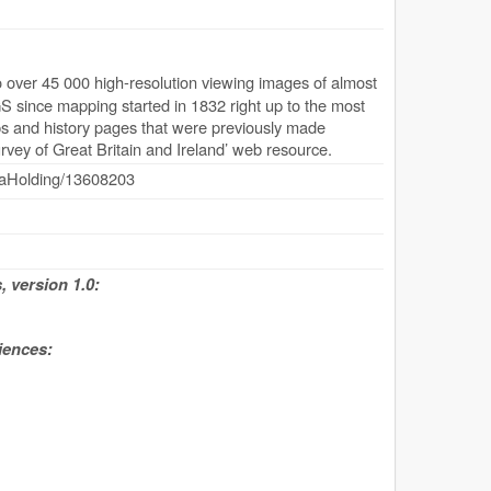
over 45 000 high-resolution viewing images of almost
S since mapping started in 1832 right up to the most
aps and history pages that were previously made
rvey of Great Britain and Ireland’ web resource.
dataHolding/13608203
 version 1.0:
iences: