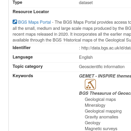
Type
dataset
Resource Locator
BGS Maps Portal
- The BGS Maps Portal provides access to 
all the small, medium and large scale maps produced by the BG
recent maps released in 2020. It incorporates all the earlier m
available through the BGS ‘Historical maps of the Geological Su
Identifier
: http://data.bgs.ac.uk/id/
Language
English
Topic category
Geoscientific information
Keywords
GEMET - INSPIRE themes,
BGS Thesaurus of Geosc
Geological maps
Mineralogy
Geological mapping
Gravity anomalies
Geology
Magnetic surveys