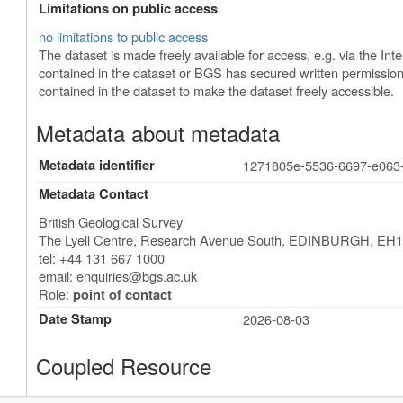
Limitations on public access
no limitations to public access
The dataset is made freely available for access, e.g. via the Inter
contained in the dataset or BGS has secured written permission 
contained in the dataset to make the dataset freely accessible.
Metadata about metadata
Metadata identifier
1271805e-5536-6697-e063
Metadata Contact
British Geological Survey
The Lyell Centre, Research Avenue South
,
EDINBURGH
,
EH1
tel: +44 131 667 1000
email:
enquiries@bgs.ac.uk
Role:
point of contact
Date Stamp
2026-08-03
Coupled Resource