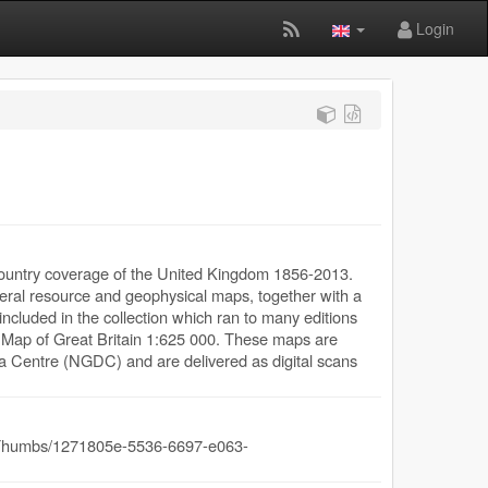
Login
-country coverage of the United Kingdom 1856-2013.
mineral resource and geophysical maps, together with a
ncluded in the collection which ran to many editions
l Map of Great Britain 1:625 000. These maps are
a Centre (NGDC) and are delivered as digital scans