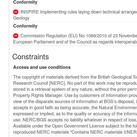
Conformity
INSPIRE Implementing rules laying down technical arrangeme
Geology
Conformity
Commission Regulation (EU) No 1089/2010 of 23 November
European Parliament and of the Council as regards interoperabili
Constraints
Access and use conditions
The copyright of materials derived from the British Geological 
Research Council [NERC]. No part of this work may be reproduc
stored in a retrieval system of any nature, without the prior perm
Property Rights Manager. Use by customers of information provi
view of the disparate sources of information at BGS's disposal
accepts in good faith as being accurate, the Natural Environm
expressed or implied, as to the quality or accuracy of the informat
use. NERC/BGS accepts no liability whatever in respect of los
Available under the Open Government Licence subject to the 
reproduced NERC materials "Contains NERC materials ©NERC