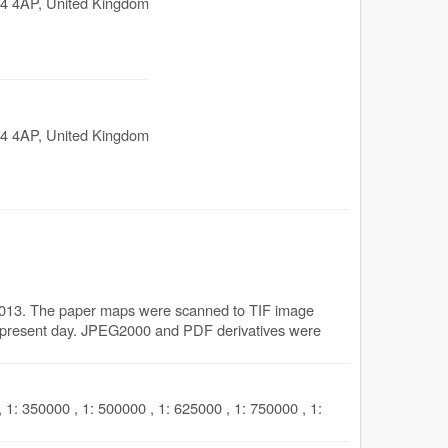
4 4AP
,
United Kingdom
4 4AP
,
United Kingdom
2013. The paper maps were scanned to TIF image
the present day. JPEG2000 and PDF derivatives were
 1: 350000 , 1: 500000 , 1: 625000 , 1: 750000 , 1: