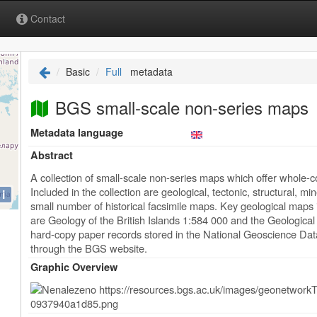
Contact
Basic
Full
metadata
BGS small-scale non-series maps
Metadata language
Abstract
A collection of small-scale non-series maps which offer whole
Included in the collection are geological, tectonic, structural, 
i
small number of historical facsimile maps. Key geological maps i
are Geology of the British Islands 1:584 000 and the Geologica
hard-copy paper records stored in the National Geoscience Dat
through the BGS website.
Graphic Overview