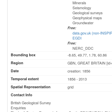
Minerals
Seismology
Geological surveys
Geophysical maps
Groundwater
Free:
data.gov.uk (non-INSPI
EGDI
Free:
NERC_DDC
Bounding box
-8.65, 49.77, 1.78, 60.86
Region
GBN, GREAT BRITAIN [id=
Date
creation: 1856
Temporal extent
1856 - 2013
Spatial Representation
grid
Contact Info
British Geological Survey
Enquiries