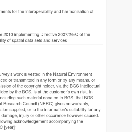
nts for the interoperability and harmonisation of
 2010 implementing Directive 2007/2/EC of the
ty of spatial data sets and services
Survey's work is vested in the Natural Environment
ed or transmitted in any form or by any means, or
ission of the copyright holder, via the BGS Intellectual
ded by the BGS, is at the customer's own risk. In
, including such material donated to BGS, that BGS
ent Research Council (NERC) gives no warranty,
ion supplied, or to the information's suitability for any
s, damage, injury or other occurence however caused.
following acknowledgement accompanying the
 [year]"