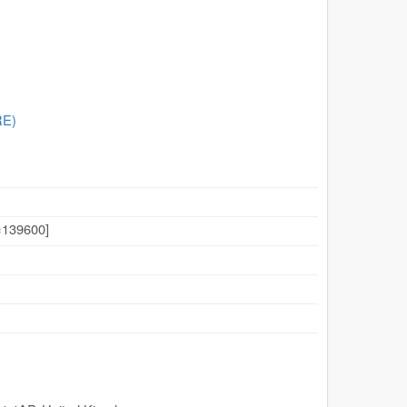
RE)
139600]