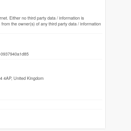
net. Either no third party data / information is
from the owner(s) of any third party data / information
-0937940a1d85
4 4AP
,
United Kingdom