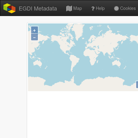
EGDI Metadata
Map
Help
Cookies
+
−