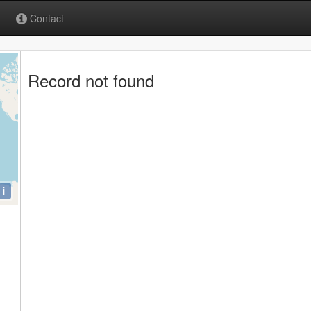
Contact
Record not found
i