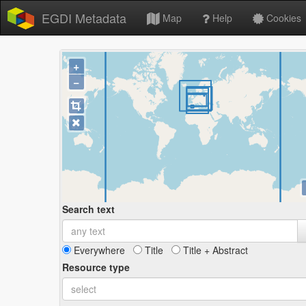
EGDI Metadata
Map
Help
Cookies
+
−
Search text
Everywhere
Title
Title + Abstract
Resource type
select