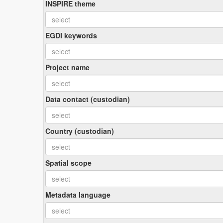
INSPIRE theme
EGDI keywords
Project name
Data contact (custodian)
Country (custodian)
Spatial scope
Metadata language