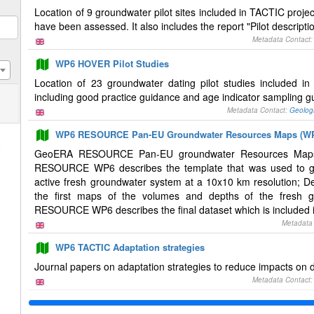
Location of 9 groundwater pilot sites included in TACTIC projec
have been assessed. It also includes the report "Pilot descrip
Metadata Contact
WP6 HOVER Pilot Studies
Location of 23 groundwater dating pilot studies included i
including good practice guidance and age indicator sampling g
Metadata Contact:
Geolog
WP6 RESOURCE Pan-EU Groundwater Resources Maps (W
GeoERA RESOURCE Pan-EU groundwater Resources Maps De
RESOURCE WP6 describes the template that was used to ga
active fresh groundwater system at a 10x10 km resolution
the first maps of the volumes and depths of the fresh 
RESOURCE WP6 describes the final dataset which is included in
Metadata
WP6 TACTIC Adaptation strategies
Journal papers on adaptation strategies to reduce impacts on 
Metadata Contact