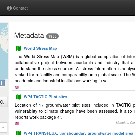
Contact
Metadata
1955
World Stress Map
The World Stress Map (WSM) is a global compilation of informa
collaborative project between academia and industry that ai
understand the stress sources. All stress information is analy
ranked for reliability and comparability on a global scale. Th
academic and industrial institutions working in va...
i
WP4 TACTIC Pilot sites
Location of 17 groundwater pilot sites included in TACTIC 
vulnerability to climate change have been assessed. It also 
reports work package 4".
Metadata Con
WP4 TRANSFLUX, transboundary groundwater model area